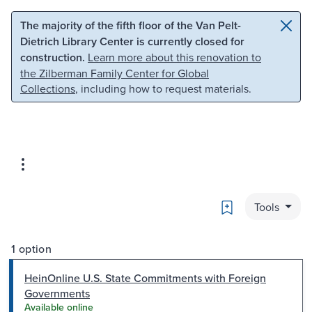
Skip to main content
Skip to search
The majority of the fifth floor of the Van Pelt-
Dietrich Library Center is currently closed for
construction.
Learn more about this renovation to
the Zilberman Family Center for Global
Collections
, including how to request materials.
Bookmark
Tools
1 option
HeinOnline U.S. State Commitments with Foreign
Governments
Available online