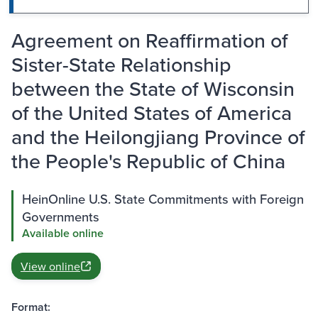
Agreement on Reaffirmation of
Sister-State Relationship
between the State of Wisconsin
of the United States of America
and the Heilongjiang Province of
the People's Republic of China
HeinOnline U.S. State Commitments with Foreign
Governments
Available online
View online
Format: