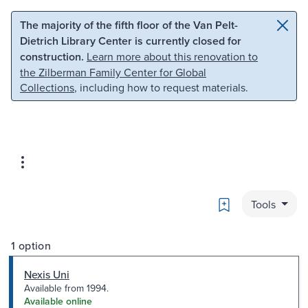
Skip to main content
Skip to search
The majority of the fifth floor of the Van Pelt-
Dietrich Library Center is currently closed for
construction.
Learn more about this renovation to
the Zilberman Family Center for Global
Collections
, including how to request materials.
Bookmark
Tools
1 option
Nexis Uni
Available from 1994.
Available online