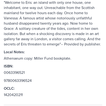
"Welcome to Eris: an island with only one house, one
inhabitant, one way out. Unreachable from the Scottish
mainland for twelve hours each day. Once home to
Vanessa: A famous artist whose notoriously unfaithful
husband disappeared twenty years ago. Now home to
Grace: A solitary creature of the tides, content in her own
isolation. But when a shocking discovery is made in an art
gallery far away in London, a visitor comes calling. And the
secrets of Eris threaten to emerge"-- Provided by publisher.
Local Notes:
Athenaeum copy: Miller Fund bookplate.
ISBN:
0063396521
9780063396524
OCLC:
1420420211