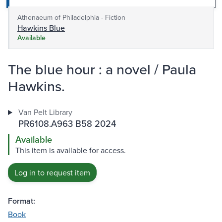
Athenaeum of Philadelphia - Fiction
Hawkins Blue
Available
The blue hour : a novel / Paula
Hawkins.
Van Pelt Library
PR6108.A963 B58 2024
Available
This item is available for access.
Log in to request item
Format:
Book