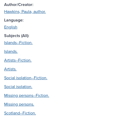
Author/Creator:
Hawkins, Paula, author.
Language:
English
Subjects (All):
Islands--Fiction.
Islands.
Artists--Fiction.
Artists.
Social isolation--Fiction.
Social isolation.
Missing persons--Fiction.
Missing persons.
Scotland--Fiction.