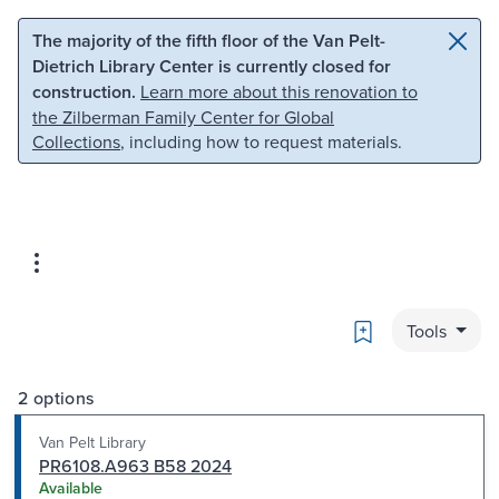
Skip to main content
Skip to search
The majority of the fifth floor of the Van Pelt-
Dietrich Library Center is currently closed for
construction.
Learn more about this renovation to
the Zilberman Family Center for Global
Collections
, including how to request materials.
Bookmark
Tools
2 options
Van Pelt Library
PR6108.A963 B58 2024
Available