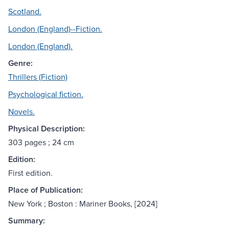
Scotland.
London (England)--Fiction.
London (England).
Genre:
Thrillers (Fiction)
Psychological fiction.
Novels.
Physical Description:
303 pages ; 24 cm
Edition:
First edition.
Place of Publication:
New York ; Boston : Mariner Books, [2024]
Summary: