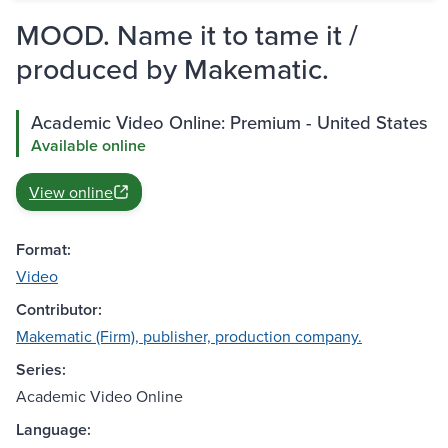
MOOD. Name it to tame it /
produced by Makematic.
Academic Video Online: Premium - United States
Available online
View online
Format:
Video
Contributor:
Makematic (Firm), publisher, production company.
Series:
Academic Video Online
Language: