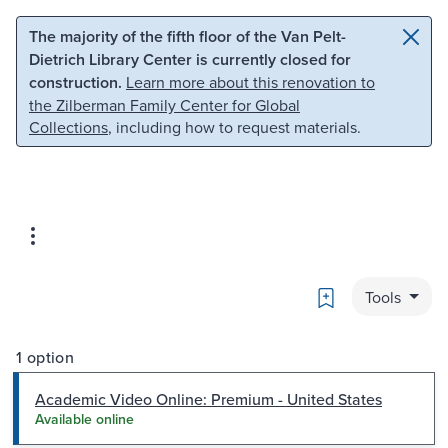
Skip to main content
Skip to search
The majority of the fifth floor of the Van Pelt-
Dietrich Library Center is currently closed for
construction.
Learn more about this renovation to
the Zilberman Family Center for Global
Collections
, including how to request materials.
Bookmark
Tools
1 option
Academic Video Online: Premium - United States
Available online