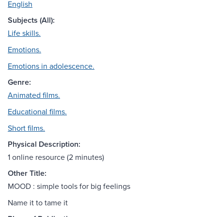
English
Subjects (All):
Life skills.
Emotions.
Emotions in adolescence.
Genre:
Animated films.
Educational films.
Short films.
Physical Description:
1 online resource (2 minutes)
Other Title:
MOOD : simple tools for big feelings
Name it to tame it