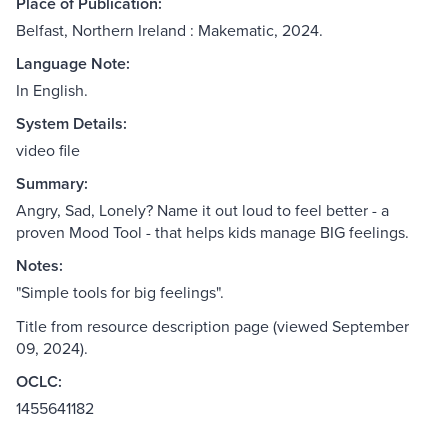
Place of Publication:
Belfast, Northern Ireland : Makematic, 2024.
Language Note:
In English.
System Details:
video file
Summary:
Angry, Sad, Lonely? Name it out loud to feel better - a
proven Mood Tool - that helps kids manage BIG feelings.
Notes:
"Simple tools for big feelings".
Title from resource description page (viewed September
09, 2024).
OCLC:
1455641182