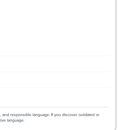
e, and responsible language. If you discover outdated or
tive language.