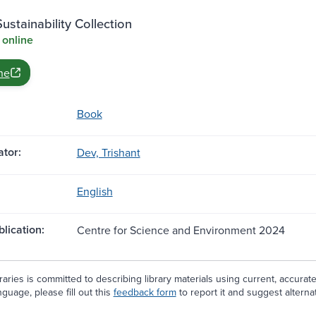
stainability Collection
 online
ne
Book
tor:
Dev, Trishant
English
blication:
Centre for Science and Environment 2024
aries is committed to describing library materials using current, accurat
guage, please fill out this
feedback form
to report it and suggest alterna