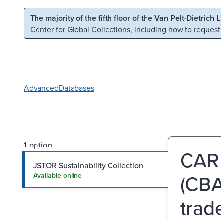
Skip to main content
Skip to search
The majority of the fifth floor of the Van Pelt-Dietrich 
Center for Global Collections
, including how to request
Advanced
Databases
1 option
CAR
JSTOR Sustainability Collection
(CBA
Available online
trad