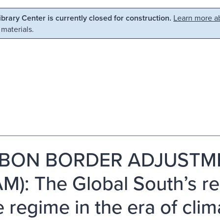
Library Center is currently closed for construction.
Learn more ab
 materials.
BON BORDER ADJUSTM
M): The Global South’s r
e regime in the era of cli