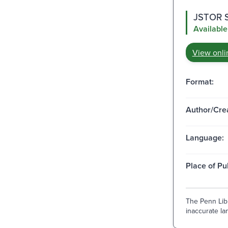
JSTOR Su
Available
View onli
Format:
Author/Crea
Language:
Place of Pu
The Penn Libr
inaccurate lan