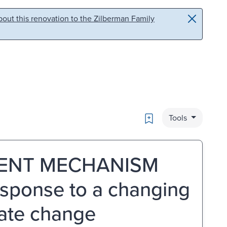
out this renovation to the Zilberman Family
Bookmark
Tools
ENT MECHANISM
esponse to a changing
mate change