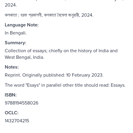
2024.
কলকাতা : হরফ প্রকাশনী, কলকাতা বৈমেলা জনুয়ারী, 2024.
Language Note:
In Bengali.
Summary:
Collection of essays; chiefly on the history of India and
West Bengal, India.
Notes:
Reprint. Originally published: 10 February 2023.
The word "Esays" in parallel other title should read: Essays.
ISBN:
9788194558026
OCLC:
1432704215