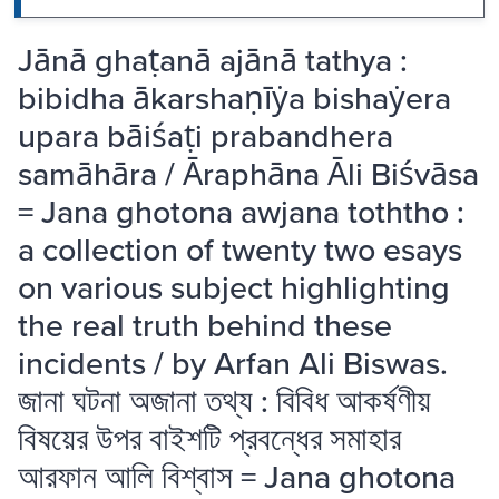
Jānā ghaṭanā ajānā tathya :
bibidha ākarshaṇīẏa bishaẏera
upara bāiśaṭi prabandhera
samāhāra / Āraphāna Āli Biśvāsa
= Jana ghotona awjana toththo :
a collection of twenty two esays
on various subject highlighting
the real truth behind these
incidents / by Arfan Ali Biswas.
জানা ঘটনা অজানা তথ্য : বিবিধ আকর্ষণীয়
বিষয়ের উপর বাইশটি প্রবন্ধের সমাহার
আরফান আলি বিশ্বাস = Jana ghotona