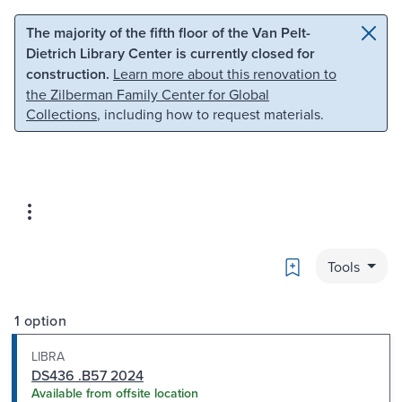
Skip to main content
Skip to search
The majority of the fifth floor of the Van Pelt-
Dietrich Library Center is currently closed for
construction.
Learn more about this renovation to
the Zilberman Family Center for Global
Collections
, including how to request materials.
Bookmark
Tools
1 option
LIBRA
DS436 .B57 2024
Available from offsite location