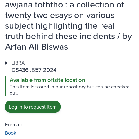
awjana toththo : a collection of
twenty two esays on various
subject highlighting the real
truth behind these incidents / by
Arfan Ali Biswas.
LIBRA
DS436 .B57 2024
Available from offsite location
This item is stored in our repository but can be checked
out.
Log in to request item
Format:
Book