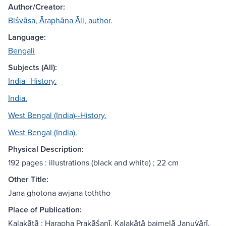
Author/Creator:
Biśvāsa, Āraphāna Āli, author.
Language:
Bengali
Subjects (All):
India--History.
India.
West Bengal (India)--History.
West Bengal (India).
Physical Description:
192 pages : illustrations (black and white) ; 22 cm
Other Title:
Jana ghotona awjana toththo
Place of Publication:
Kalakātā : Harapha Prakāśanī, Kalakātā baimelā Januẏārī,