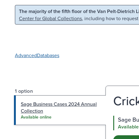
Skip to main content
Skip to search
The majority of the fifth floor of the Van Pelt-Dietrich 
Center for Global Collections
, including how to request
Advanced
Databases
1 option
Cric
Sage Business Cases 2024 Annual
Collection
Available online
Sage Bu
Available