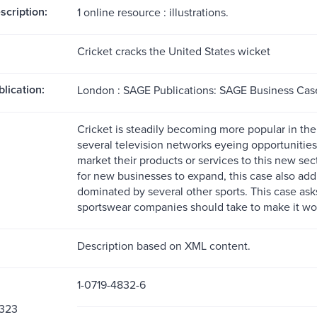
scription:
1 online resource : illustrations.
Cricket cracks the United States wicket
blication:
London : SAGE Publications: SAGE Business Case
Cricket is steadily becoming more popular in the
several television networks eyeing opportunitie
market their products or services to this new se
for new businesses to expand, this case also add
dominated by several other sports. This case as
sportswear companies should take to make it wo
Description based on XML content.
1-0719-4832-6
323