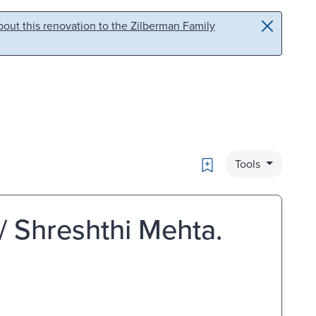
out this renovation to the Zilberman Family
Bookmark
Tools
 / Shreshthi Mehta.