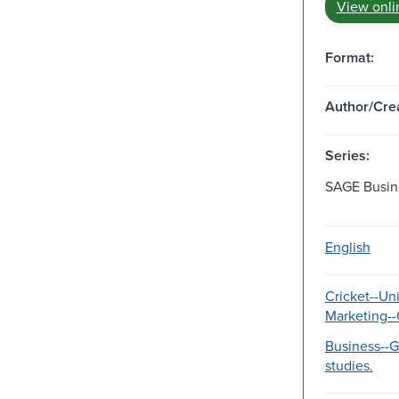
View onli
Format:
Author/Crea
Series:
SAGE Busin
English
Cricket--Uni
Marketing--
Business--
studies.