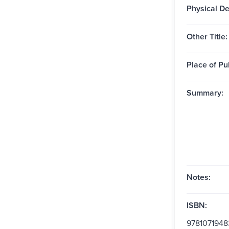
Physical De
Other Title:
Place of Pu
Summary:
Notes:
ISBN:
9781071948