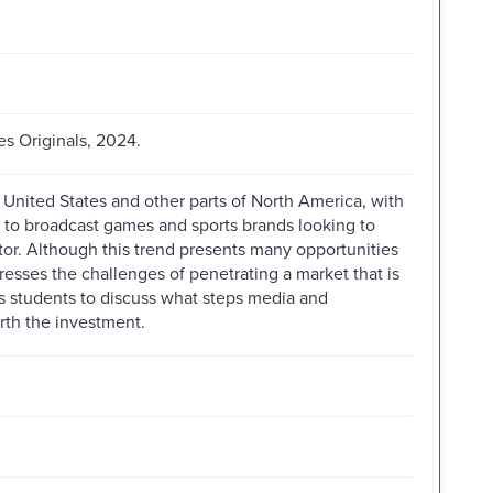
s Originals, 2024.
 United States and other parts of North America, with
s to broadcast games and sports brands looking to
ctor. Although this trend presents many opportunities
resses the challenges of penetrating a market that is
ks students to discuss what steps media and
rth the investment.