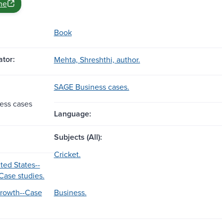
ne
Book
tor:
Mehta, Shreshthi, author.
SAGE Business cases.
ess cases
Language:
Subjects (All):
Cricket.
ted States--
Case studies.
Growth--Case
Business.