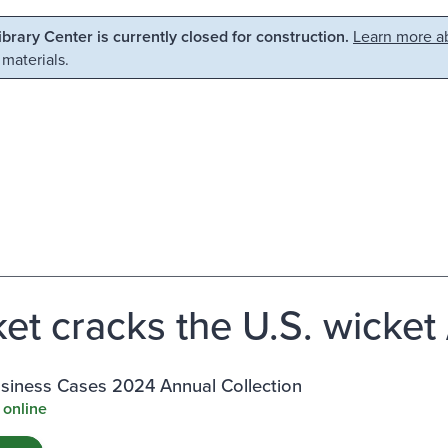
Library Center is currently closed for construction.
Learn more ab
 materials.
ket cracks the U.S. wicket
siness Cases 2024 Annual Collection
 online