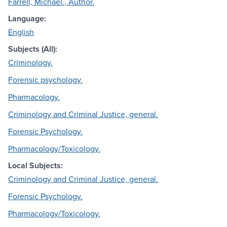
Farrell, Michael., Author.
Language:
English
Subjects (All):
Criminology.
Forensic psychology.
Pharmacology.
Criminology and Criminal Justice, general.
Forensic Psychology.
Pharmacology/Toxicology.
Local Subjects:
Criminology and Criminal Justice, general.
Forensic Psychology.
Pharmacology/Toxicology.