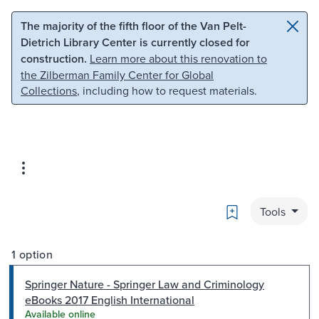
Skip to main content
Skip to search
The majority of the fifth floor of the Van Pelt-
Dietrich Library Center is currently closed for
construction.
Learn more about this renovation to
the Zilberman Family Center for Global
Collections
, including how to request materials.
Bookmark
Tools
1 option
Springer Nature - Springer Law and Criminology
eBooks 2017 English International
Available online