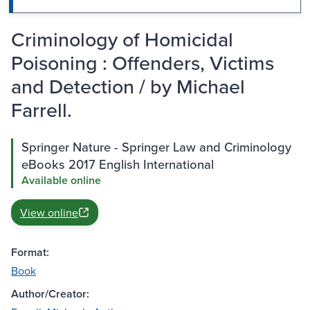
Criminology of Homicidal
Poisoning : Offenders, Victims
and Detection / by Michael
Farrell.
Springer Nature - Springer Law and Criminology
eBooks 2017 English International
Available online
View online
Format:
Book
Author/Creator: