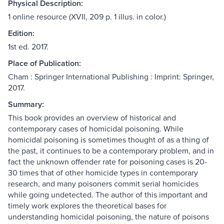
Physical Description:
1 online resource (XVII, 209 p. 1 illus. in color.)
Edition:
1st ed. 2017.
Place of Publication:
Cham : Springer International Publishing : Imprint: Springer,
2017.
Summary:
This book provides an overview of historical and
contemporary cases of homicidal poisoning. While
homicidal poisoning is sometimes thought of as a thing of
the past, it continues to be a contemporary problem, and in
fact the unknown offender rate for poisoning cases is 20-
30 times that of other homicide types in contemporary
research, and many poisoners commit serial homicides
while going undetected. The author of this important and
timely work explores the theoretical bases for
understanding homicidal poisoning, the nature of poisons