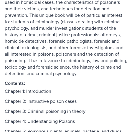
used in homicidal cases, the characteristics of poisoners
and their victims, and techniques for detection and
prevention. This unique book will be of particular interest
to: students of criminology (classes dealing with criminal
psychology, and murder investigation); students of the
history of crime; criminal justice professionals: attorneys,
homicide detectives, forensic pathologists, forensic and
clinical toxicologists, and other forensic investigators; and
all interested in poisons, poisoners and the detection of
poisoning. It has relevance to criminology, law and policing,
toxicology and forensic science, the history of crime and
detection, and criminal psychology.
Contents:
Chapter 1: Introduction
Chapter 2: Instructive poison cases
Chapter 3: Criminal poisoning in theory
Chapter 4: Understanding Poisons
Chapter 5: Poisonous plants, animals, bacteria, and drugs