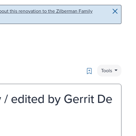
out this renovation to the Zilberman Family
Bookmark
Tools
/ edited by Gerrit De