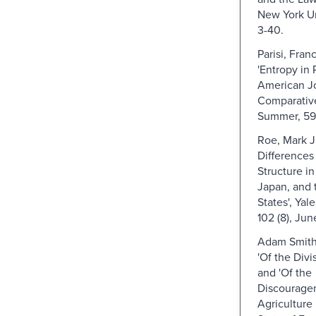
New York Un
3-40.
Parisi, Fran
'Entropy in 
American Jo
Comparative
Summer, 59
Roe, Mark J
Differences
Structure i
Japan, and 
States', Yal
102 (8), Ju
Adam Smith (
'Of the Divi
and 'Of the
Discourage
Agriculture 