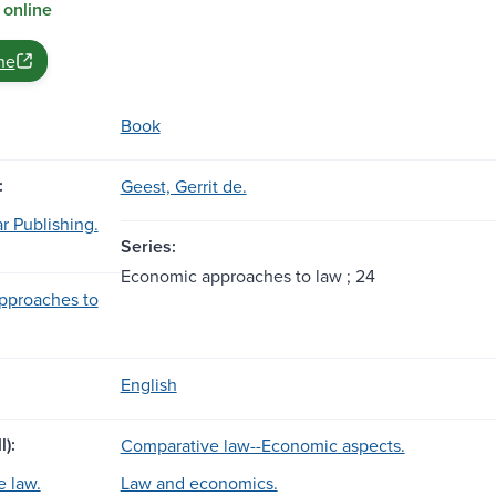
 online
ne
Book
:
Geest, Gerrit de.
r Publishing.
Series:
Economic approaches to law ; 24
pproaches to
English
l):
Comparative law--Economic aspects.
 law.
Law and economics.