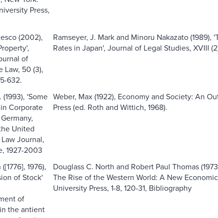
iversity Press,
cesco (2002),
Ramseyer, J. Mark and Minoru Nakazato (1989), '
Property',
Rates in Japan', Journal of Legal Studies, XVIII (
urnal of
 Law, 50 (3),
5-632.
. (1993), 'Some
Weber, Max (1922), Economy and Society: An Outl
 in Corporate
Press (ed. Roth and Wittich, 1968).
n Germany,
the United
e Law Journal,
ne, 1927-2003
[1776], 1976),
Douglass C. North and Robert Paul Thomas (1973),
sion of Stock'
The Rise of the Western World: A New Economic 
University Press, 1-8, 120-31, Bibliography
ment of
in the antient