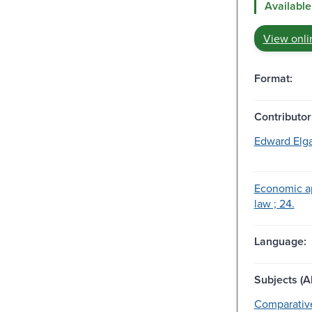
Available
View onli
Format:
Contributor
Edward Elga
Economic a
law ; 24.
Language:
Subjects (Al
Comparative