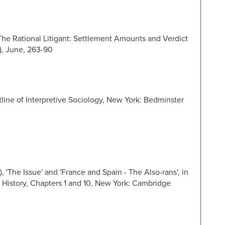
The Rational Litigant: Settlement Amounts and Verdict
2), June, 263-90
ine of Interpretive Sociology, New York: Bedminster
 'The Issue' and 'France and Spain - The Also-rans', in
History, Chapters 1 and 10, New York: Cambridge