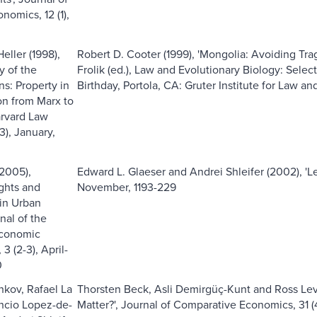
nomics, 12 (1),
eller (1998),
Robert D. Cooter (1999), 'Mongolia: Avoiding Tr
y of the
Frolik (ed.), Law and Evolutionary Biology: Sele
: Property in
Birthday, Portola, CA: Gruter Institute for Law a
on from Marx to
arvard Law
(3), January,
(2005),
Edward L. Glaeser and Andrei Shleifer (2002), 'Leg
ights and
November, 1193-229
in Urban
nal of the
conomic
3 (2-3), April-
0
kov, Rafael La
Thorsten Beck, Asli Demirgüç-Kunt and Ross Le
encio Lopez-de-
Matter?', Journal of Comparative Economics, 31 