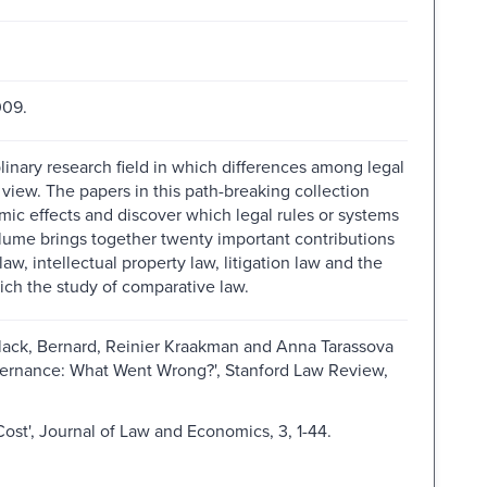
009.
inary research field in which differences among legal
view. The papers in this path-breaking collection
omic effects and discover which legal rules or systems
lume brings together twenty important contributions
law, intellectual property law, litigation law and the
ch the study of comparative law.
ck, Bernard, Reinier Kraakman and Anna Tarassova
overnance: What Went Wrong?', Stanford Law Review,
ost', Journal of Law and Economics, 3, 1-44.