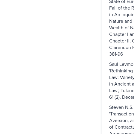
State of Eur
Fall of the
in An Inquir
Nature and 
Wealth of Na
Chapter I an
Chapter II, 
Clarendon P
381-96
Saul Levmor
'Rethinking
Law: Variet
in Ancient 
Law', Tulan
61 (2), Dec
Steven N.S.
'Transaction
Aversion, a
of Contract
Arrangement