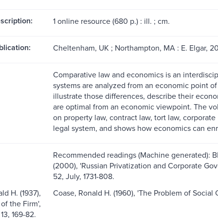
scription:
1 online resource (680 p.) : ill. ; cm.
blication:
Cheltenham, UK ; Northampton, MA : E. Elgar, 2
Comparative law and economics is an interdiscipl
systems are analyzed from an economic point of 
illustrate those differences, describe their econ
are optimal from an economic viewpoint. The vo
on property law, contract law, tort law, corporate 
legal system, and shows how economics can enri
Recommended readings (Machine generated): Bla
(2000), 'Russian Privatization and Corporate G
52, July, 1731-808.
ld H. (1937),
Coase, Ronald H. (1960), 'The Problem of Social C
of the Firm',
13, 169-82.