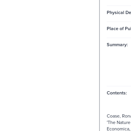
Physical De
Place of Pu
Summary:
Contents:
Coase, Rona
'The Nature 
Economica, 