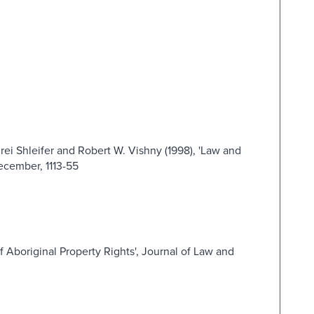
rei Shleifer and Robert W. Vishny (1998), 'Law and
December, 1113-55
of Aboriginal Property Rights', Journal of Law and