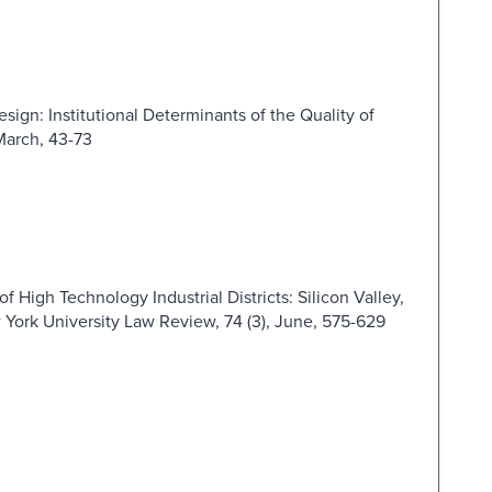
esign: Institutional Determinants of the Quality of
March, 43-73
of High Technology Industrial Districts: Silicon Valley,
York University Law Review, 74 (3), June, 575-629