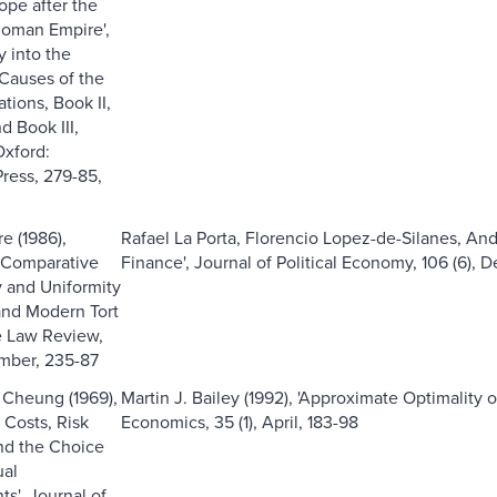
ope after the
 Roman Empire',
y into the
Causes of the
tions, Book II,
d Book III,
Oxford:
ress, 279-85,
e (1986),
Rafael La Porta, Florencio Lopez-de-Silanes, And
 Comparative
Finance', Journal of Political Economy, 106 (6), 
y and Uniformity
and Modern Tort
e Law Review,
ember, 235-87
 Cheung (1969),
Martin J. Bailey (1992), 'Approximate Optimality 
 Costs, Risk
Economics, 35 (1), April, 183-98
nd the Choice
ual
s', Journal of