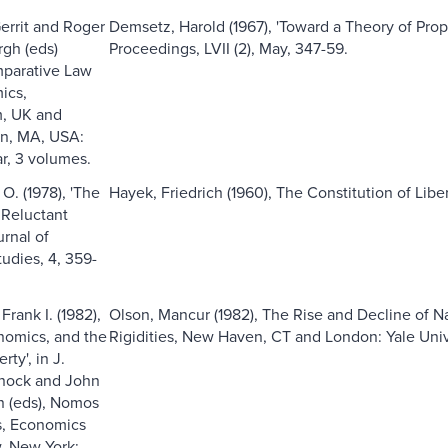
errit and Roger
Demsetz, Harold (1967), 'Toward a Theory of Pro
gh (eds)
Proceedings, LVII (2), May, 347-59.
mparative Law
ics,
, UK and
n, MA, USA:
r, 3 volumes.
O. (1978), 'The
Hayek, Friedrich (1960), The Constitution of Liber
 Reluctant
urnal of
udies, 4, 359-
rank I. (1982),
Olson, Mancur (1982), The Rise and Decline of Na
onomics, and the
Rigidities, New Haven, CT and London: Yale Univ
rty', in J.
nock and John
 (eds), Nomos
s, Economics
, New York: