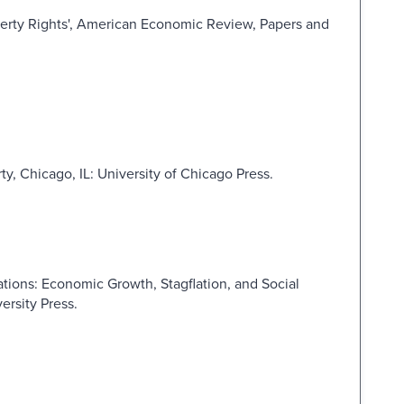
perty Rights', American Economic Review, Papers and
ty, Chicago, IL: University of Chicago Press.
tions: Economic Growth, Stagflation, and Social
ersity Press.