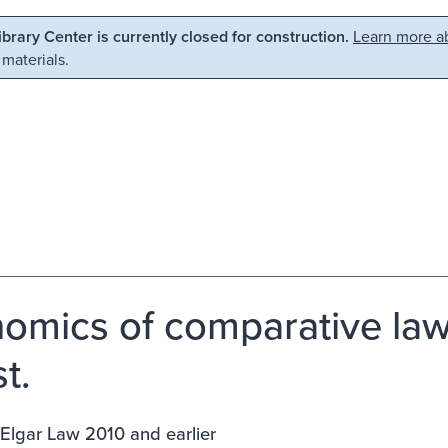
Library Center is currently closed for construction.
Learn more ab
 materials.
omics of comparative law 
t.
Elgar Law 2010 and earlier