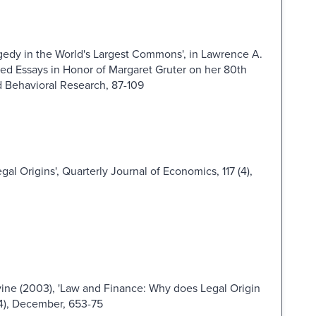
agedy in the World's Largest Commons', in Lawrence A.
cted Essays in Honor of Margaret Gruter on her 80th
nd Behavioral Research, 87-109
al Origins', Quarterly Journal of Economics, 117 (4),
vine (2003), 'Law and Finance: Why does Legal Origin
(4), December, 653-75