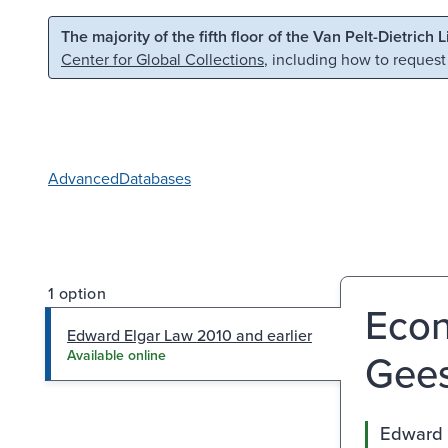
Skip to main content
Skip to search
The majority of the fifth floor of the Van Pelt-Dietrich 
Center for Global Collections
, including how to request
Advanced
Databases
1 option
Econ
Edward Elgar Law 2010 and earlier
Gees
Available online
Edward 