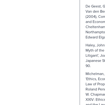
De Geest, G
Van den Ber
(2004), Co
and Econom
Cheltenham
Northampto
Edward Elga
Haley, John 
Myth of the
Litigant', Jo
Japanese St
90.
Michelman, F
'Ethics, Ec
Law of Prope
Roland Pen
W. Chapman
XXIV: Ethic
and the Law