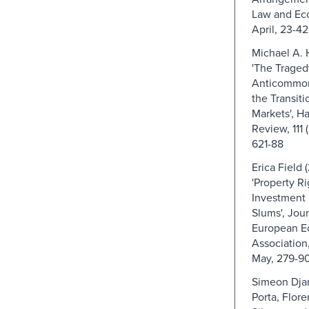
Law and Eco
April, 23-42
Michael A. H
'The Traged
Anticommons
the Transiti
Markets', H
Review, 111 
621-88
Erica Field 
'Property R
Investment 
Slums', Jour
European E
Association, 
May, 279-9
Simeon Djan
Porta, Flor