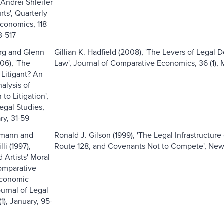
 Andrei Shleifer
rts', Quarterly
Economics, 118
3-517
rg and Glenn
Gillian K. Hadfield (2008), 'The Levers of Legal D
06), 'The
Law', Journal of Comparative Economics, 36 (1), 
 Litigant? An
alysis of
 to Litigation',
egal Studies,
ary, 31-59
mann and
Ronald J. Gilson (1999), 'The Legal Infrastructure 
li (1997),
Route 128, and Covenants Not to Compete', New 
d Artists' Moral
omparative
Economic
ournal of Legal
(1), January, 95-