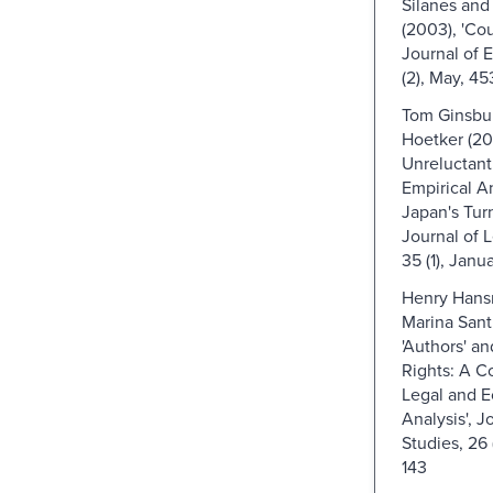
Silanes and
(2003), 'Cou
Journal of 
(2), May, 45
Tom Ginsbu
Hoetker (20
Unreluctant
Empirical An
Japan's Turn
Journal of L
35 (1), Janu
Henry Hans
Marina Santil
'Authors' an
Rights: A C
Legal and 
Analysis', J
Studies, 26 
143