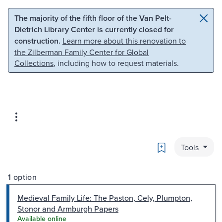
Skip to main content
Skip to search
The majority of the fifth floor of the Van Pelt-
Dietrich Library Center is currently closed for
construction.
Learn more about this renovation to
the Zilberman Family Center for Global
Collections
, including how to request materials.
Bookmark
Tools
1 option
Medieval Family Life: The Paston, Cely, Plumpton,
Stonor and Armburgh Papers
Available online