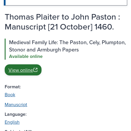
Thomas Plaiter to John Paston :
Manuscript [21 October] 1460.
Medieval Family Life: The Paston, Cely, Plumpton,
Stonor and Armburgh Papers
Available online
View online
Format:
Book
Manuscript
Language:
English