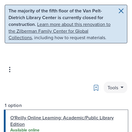
Skip to main content
Skip to search
The majority of the fifth floor of the Van Pelt-
Dietrich Library Center is currently closed for
construction.
Learn more about this renovation to
the Zilberman Family Center for Global
Collections
, including how to request materials.
Bookmark
Tools
1 option
O'Reilly Online Learning: Academic/Public Library
Edition
Available online