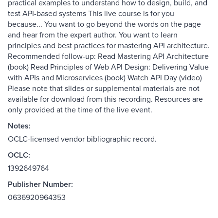
practical examples to understand how to design, build, and
test API-based systems This live course is for you
because... You want to go beyond the words on the page
and hear from the expert author. You want to learn
principles and best practices for mastering API architecture.
Recommended follow-up: Read Mastering API Architecture
(book) Read Principles of Web API Design: Delivering Value
with APIs and Microservices (book) Watch API Day (video)
Please note that slides or supplemental materials are not
available for download from this recording. Resources are
only provided at the time of the live event.
Notes:
OCLC-licensed vendor bibliographic record.
OCLC:
1392649764
Publisher Number:
0636920964353