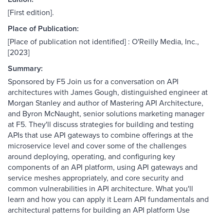
[First edition].
Place of Publication:
[Place of publication not identified] : O'Reilly Media, Inc.,
[2023]
Summary:
Sponsored by F5 Join us for a conversation on API
architectures with James Gough, distinguished engineer at
Morgan Stanley and author of Mastering API Architecture,
and Byron McNaught, senior solutions marketing manager
at F5. They'll discuss strategies for building and testing
APIs that use API gateways to combine offerings at the
microservice level and cover some of the challenges
around deploying, operating, and configuring key
components of an API platform, using API gateways and
service meshes appropriately, and core security and
common vulnerabilities in API architecture. What you'll
learn and how you can apply it Learn API fundamentals and
architectural patterns for building an API platform Use