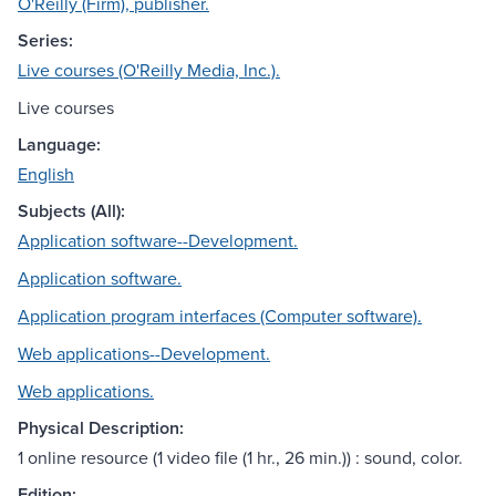
O'Reilly (Firm), publisher.
Series:
Live courses (O'Reilly Media, Inc.).
Live courses
Language:
English
Subjects (All):
Application software--Development.
Application software.
Application program interfaces (Computer software).
Web applications--Development.
Web applications.
Physical Description:
1 online resource (1 video file (1 hr., 26 min.)) : sound, color.
Edition: