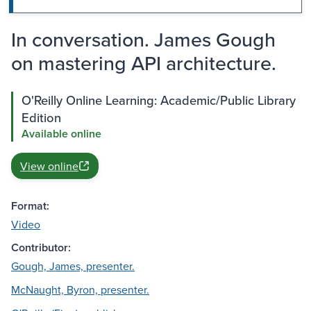
In conversation. James Gough
on mastering API architecture.
O'Reilly Online Learning: Academic/Public Library
Edition
Available online
View online
Format:
Video
Contributor:
Gough, James, presenter.
McNaught, Byron, presenter.