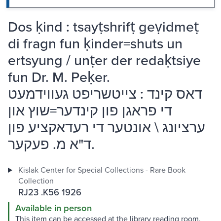
Dos ḳind : tsayṭshrifṭ geṿidmeṭ
di fragn fun ḳinder=shuts un
ertsyung / unṭer der redaḳtsiye
fun Dr. M. Peḳer.
דאס קינד : צייטשריפט געווידמעט
די פראגן פון קינדער=שוץ און
ערציונג \ אונטער די רעדאקציע פון
ד"א מ. פעקער.
Kislak Center for Special Collections - Rare Book
Collection
RJ23 .K56 1926
Available in person
This item can be accessed at the library reading room.