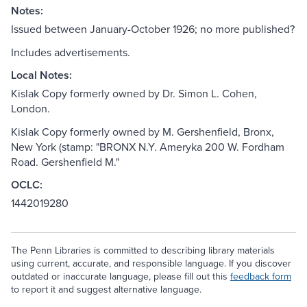
Notes:
Issued between January-October 1926; no more published?
Includes advertisements.
Local Notes:
Kislak Copy formerly owned by Dr. Simon L. Cohen,
London.
Kislak Copy formerly owned by M. Gershenfield, Bronx,
New York (stamp: "BRONX N.Y. Ameryka 200 W. Fordham
Road. Gershenfield M."
OCLC:
1442019280
The Penn Libraries is committed to describing library materials
using current, accurate, and responsible language. If you discover
outdated or inaccurate language, please fill out this
feedback form
to report it and suggest alternative language.