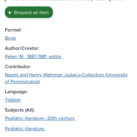
Request an item
Format:
Book
Author/Creator:
Peker, M., 1887-1981, editor.
Contributor:
Naomi and Henry Wahrman Judaica Collection (University
of Pennsylvania)
Language:
Yiddish
Subjects (All):
Pediatric literature--20th century.
Pediatric literature.