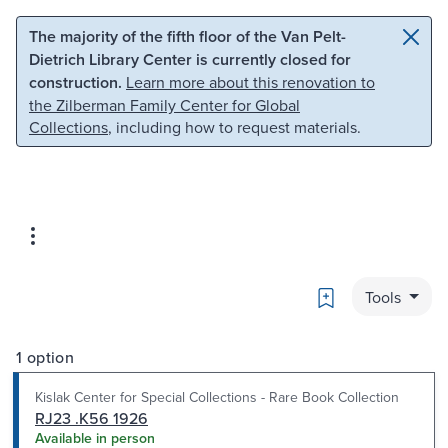
Skip to main content
Skip to search
The majority of the fifth floor of the Van Pelt-
Dietrich Library Center is currently closed for
construction.
Learn more about this renovation to
the Zilberman Family Center for Global
Collections
, including how to request materials.
Bookmark
Tools
1 option
Kislak Center for Special Collections - Rare Book Collection
RJ23 .K56 1926
Available in person