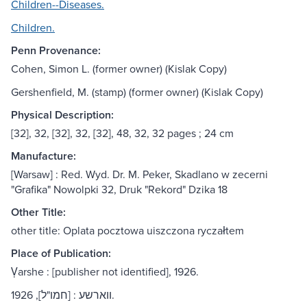
Children--Diseases.
Children.
Penn Provenance:
Cohen, Simon L. (former owner) (Kislak Copy)
Gershenfield, M. (stamp) (former owner) (Kislak Copy)
Physical Description:
[32], 32, [32], 32, [32], 48, 32, 32 pages ; 24 cm
Manufacture:
[Warsaw] : Red. Wyd. Dr. M. Peker, Skadlano w zecerni
"Grafika" Nowolpki 32, Druk "Rekord" Dzika 18
Other Title:
other title: Oplata pocztowa uiszczona ryczałtem
Place of Publication:
Ṿarshe : [publisher not identified], 1926.
ווארשע : [חמו"ל], 1926.