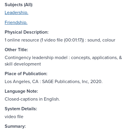
Subjects (All):
Leadership.
Friendship.
Physical Description:
1 online resource (1 video file (00:01:17)) : sound, colour
Other Title:
Contingency leadership model : concepts, applications, &
skill development
Place of Publication:
Los Angeles, CA : SAGE Publications, Inc, 2020.
Language Note:
Closed-captions in English.
System Details:
video file
Summary: