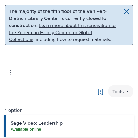
Skip to main content
Skip to search
The majority of the fifth floor of the Van Pelt-
Dietrich Library Center is currently closed for
construction.
Learn more about this renovation to
the Zilberman Family Center for Global
Collections
, including how to request materials.
Bookmark
Tools
1 option
Sage Video: Leadership
Available online