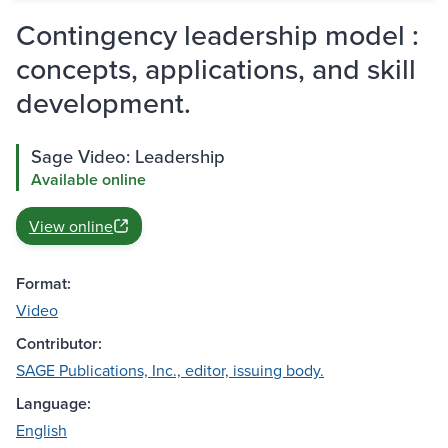
Contingency leadership model :
concepts, applications, and skill
development.
Sage Video: Leadership
Available online
View online
Format:
Video
Contributor:
SAGE Publications, Inc., editor, issuing body.
Language:
English