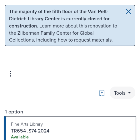
Skip to main content
Skip to search
The majority of the fifth floor of the Van Pelt-
Dietrich Library Center is currently closed for
construction.
Learn more about this renovation to
the Zilberman Family Center for Global
Collections
, including how to request materials.
Bookmark
Tools
1 option
Fine Arts Library
TR654 .S74 2024
Available