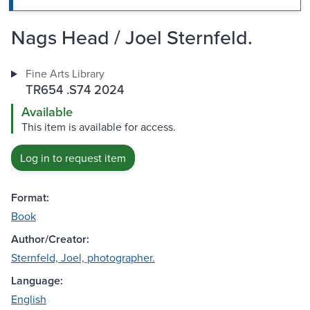
Nags Head / Joel Sternfeld.
Fine Arts Library
TR654 .S74 2024
Available
This item is available for access.
Log in to request item
Format:
Book
Author/Creator:
Sternfeld, Joel, photographer.
Language:
English