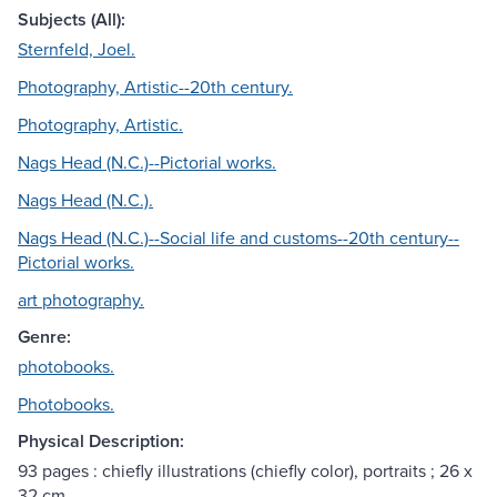
Subjects (All):
Sternfeld, Joel.
Photography, Artistic--20th century.
Photography, Artistic.
Nags Head (N.C.)--Pictorial works.
Nags Head (N.C.).
Nags Head (N.C.)--Social life and customs--20th century--
Pictorial works.
art photography.
Genre:
photobooks.
Photobooks.
Physical Description:
93 pages : chiefly illustrations (chiefly color), portraits ; 26 x
32 cm