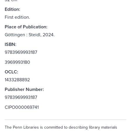
Edition:
First edition.
Place of Publication:
Göttingen : Steidl, 2024.
ISBN:
9783969993187
3969993180
OCLC:
1433288892
Publisher Number:
9783969993187
CIPO000069741
The Penn Libraries is committed to describing library materials