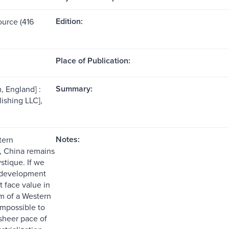
Edition:
ource (416
Place of Publication:
Summary:
, England] :
ishing LLC],
Notes:
tern
, China remains
stique. If we
 development
at face value in
m of a Western
s impossible to
sheer pace of