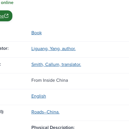
 online
ne
Book
tor:
Liguang, Yang, author.
:
Smith, Callum, translator.
From Inside China
English
l):
Roads--China.
Physical Description: