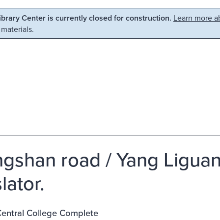
Library Center is currently closed for construction.
Learn more ab
 materials.
gshan road / Yang Liguan
lator.
entral College Complete