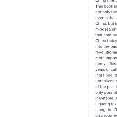
China's indu
This book is
not only the
events that
China, but 
mindset, an
that contin
China today.
into the pas
revolutiona
more importa
demystifies
years of cul
ingrained i
unrealized
of the past 
only possibl
inevitable.
Liguang tak
along the Z
on a journe