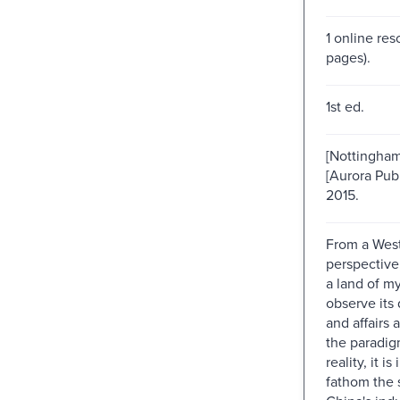
1 online res
pages).
1st ed.
[Nottingham
[Aurora Publ
2015.
From a Wes
perspective
a land of my
observe its
and affairs 
the paradig
reality, it i
fathom the 