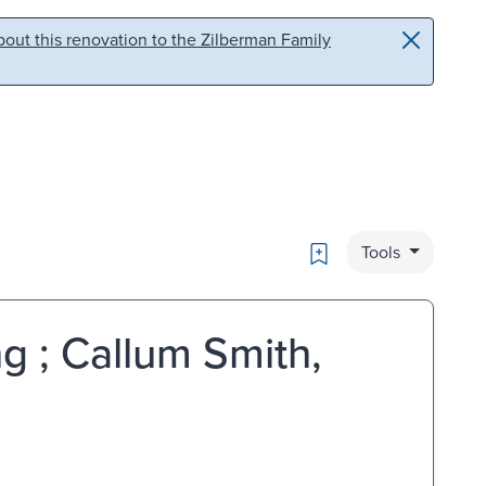
out this renovation to the Zilberman Family
Bookmark
Tools
g ; Callum Smith,