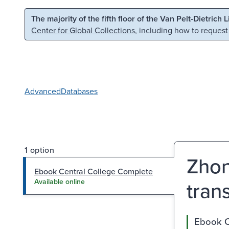
Skip to main content
Skip to search
The majority of the fifth floor of the Van Pelt-Dietrich 
Center for Global Collections
, including how to request
Advanced
Databases
1 option
Zhon
Ebook Central College Complete
trans
Available online
Ebook C