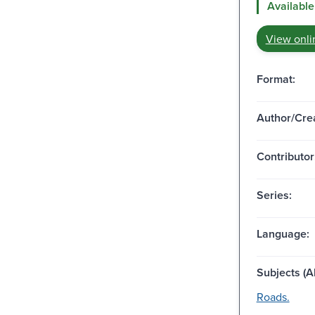
Available
View onli
Format:
Author/Crea
Contributor
Series:
Language:
Subjects (Al
Roads.