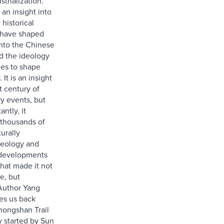
strialization.
 an insight into
 historical
 have shaped
into the Chinese
d the ideology
ues to shape
 It is an insight
t century of
ry events, but
ntly, it
 thousands of
turally
deology and
 developments
that made it not
e, but
 Author Yang
es us back
hongshan Trail
y started by Sun