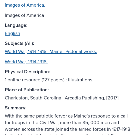
Images of America.
Images of America
Language:
English
Subjects (All):
World War, 1914-1918--Maine--Pictorial works.
World War, 1914-1918.
Physical Description:
1 online resource (127 pages) : illustrations.
Place of Publication:
Charleston, South Carolina : Arcadia Publishing, [2017]
Summary:
With the same patriotic fervor as Maine's response to a call
for troops in the Civil War, more than 35, 000 men and
women across the state joined the armed forces in 1917-1918