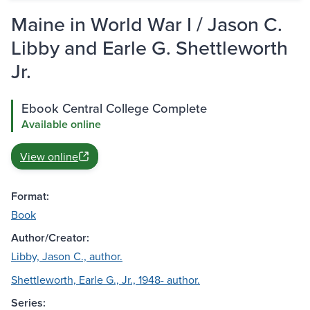
Maine in World War I / Jason C.
Libby and Earle G. Shettleworth
Jr.
Ebook Central College Complete
Available online
View online
Format:
Book
Author/Creator:
Libby, Jason C., author.
Shettleworth, Earle G., Jr., 1948- author.
Series: