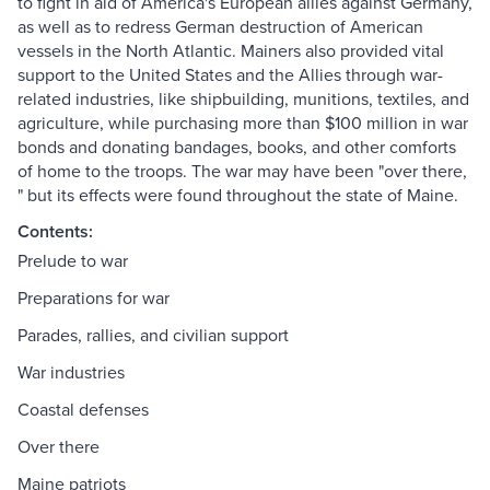
to fight in aid of America's European allies against Germany,
as well as to redress German destruction of American
vessels in the North Atlantic. Mainers also provided vital
support to the United States and the Allies through war-
related industries, like shipbuilding, munitions, textiles, and
agriculture, while purchasing more than $100 million in war
bonds and donating bandages, books, and other comforts
of home to the troops. The war may have been "over there,
" but its effects were found throughout the state of Maine.
Contents:
Prelude to war
Preparations for war
Parades, rallies, and civilian support
War industries
Coastal defenses
Over there
Maine patriots