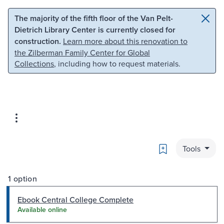
Skip to main content
Skip to search
The majority of the fifth floor of the Van Pelt-
Dietrich Library Center is currently closed for
construction.
Learn more about this renovation to
the Zilberman Family Center for Global
Collections
, including how to request materials.
Bookmark
Tools
1 option
Ebook Central College Complete
Available online