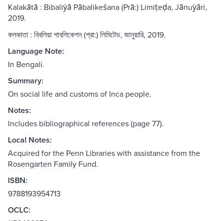
Kalakātā : Bibaliẏā Pābalikeśana (Prā:) Limiṭeḍa, Jānuẏāri,
2019.
কলকাতা : বিবলিয়া পাবলিকেশন (প্রা:) লিমিটেড, জানুয়ারি, 2019.
Language Note:
In Bengali.
Summary:
On social life and customs of Inca people.
Notes:
Includes bibliographical references (page 77).
Local Notes:
Acquired for the Penn Libraries with assistance from the
Rosengarten Family Fund.
ISBN:
9788193954713
OCLC: