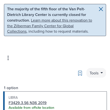
Skip to main content
Skip to search
The majority of the fifth floor of the Van Pelt-
Dietrich Library Center is currently closed for
construction.
Learn more about this renovation to
the Zilberman Family Center for Global
Collections
, including how to request materials.
Bookmark
Tools
1 option
LIBRA
F3429.3.S6 N36 2019
Available from offsite location