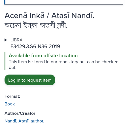
Acenā Inkā / Atasī Nandī.
অচেনা ইন্কা অতসী নন্দী.
LIBRA
F3429.3.S6 N36 2019
Available from offsite location
This item is stored in our repository but can be checked
out.
Log in to request item
Format:
Book
Author/Creator:
Nandī, Atasī, author.