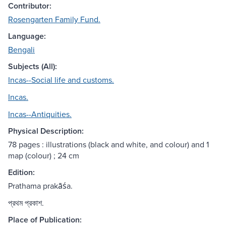
Contributor:
Rosengarten Family Fund.
Language:
Bengali
Subjects (All):
Incas--Social life and customs.
Incas.
Incas--Antiquities.
Physical Description:
78 pages : illustrations (black and white, and colour) and 1
map (colour) ; 24 cm
Edition:
Prathama prakāśa.
প্রথম প্রকাশ.
Place of Publication: