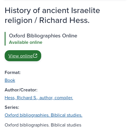
History of ancient Israelite
religion / Richard Hess.
Oxford Bibliographies Online
Available online
View online
Format:
Book
Author/Creator:
Hess, Richard S., author, compiler.
Series:
Oxford bibliographies. Biblical studies.
Oxford bibliographies. Biblical studies