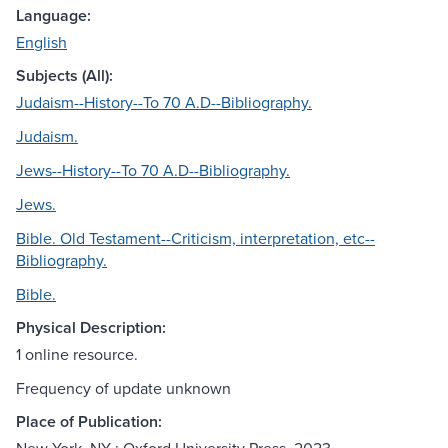
Language:
English
Subjects (All):
Judaism--History--To 70 A.D--Bibliography.
Judaism.
Jews--History--To 70 A.D--Bibliography.
Jews.
Bible. Old Testament--Criticism, interpretation, etc--
Bibliography.
Bible.
Physical Description:
1 online resource.
Frequency of update unknown
Place of Publication: