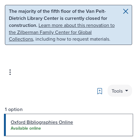
Skip to main content
Skip to search
The majority of the fifth floor of the Van Pelt-
Dietrich Library Center is currently closed for
construction.
Learn more about this renovation to
the Zilberman Family Center for Global
Collections
, including how to request materials.
Bookmark
Tools
1 option
Oxford Bibliographies Online
Available online