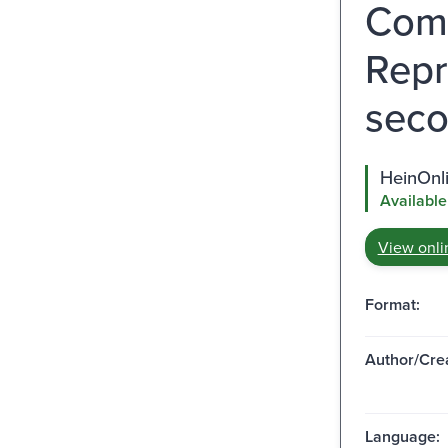
Comm
Repr
seco
HeinOnl
Available
View onli
Format:
Author/Crea
Language: