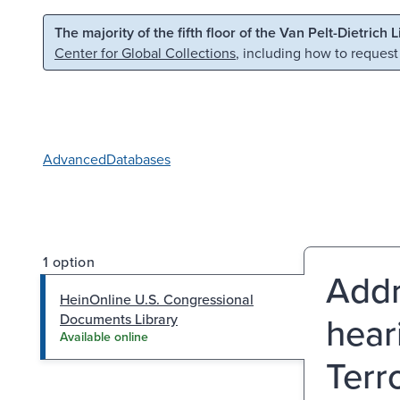
Skip to main content
Skip to search
The majority of the fifth floor of the Van Pelt-Dietrich 
Center for Global Collections
, including how to request
Advanced
Databases
1 option
Addr
HeinOnline U.S. Congressional
hear
Documents Library
Available online
Terr