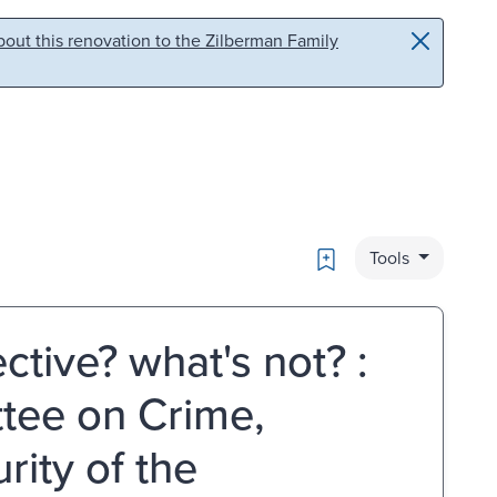
out this renovation to the Zilberman Family
Bookmark
Tools
ctive? what's not? :
tee on Crime,
ity of the