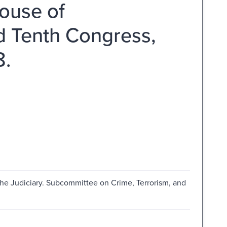
ouse of
d Tenth Congress,
8.
he Judiciary. Subcommittee on Crime, Terrorism, and