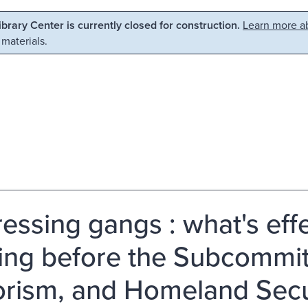
Library Center is currently closed for construction.
Learn more ab
 materials.
essing gangs : what's effe
ing before the Subcommit
orism, and Homeland Secur