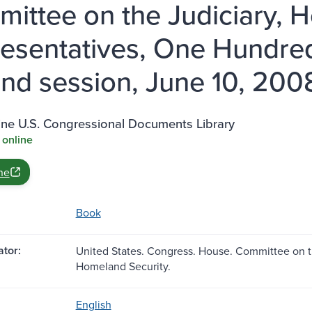
ittee on the Judiciary, H
esentatives, One Hundre
nd session, June 10, 200
ine U.S. Congressional Documents Library
 online
ne
Book
tor:
United States. Congress. House. Committee on t
Homeland Security.
English