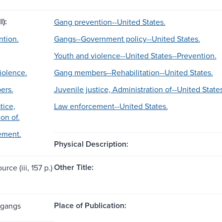
l):
Gang prevention--United States.
tion.
Gangs--Government policy--United States.
Youth and violence--United States--Prevention.
iolence.
Gang members--Rehabilitation--United States.
ers.
Juvenile justice, Administration of--United States
tice,
Law enforcement--United States.
on of.
ement.
Physical Description:
Other Title:
urce (iii, 157 p.)
Place of Publication:
 gangs