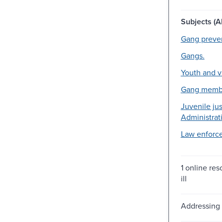
Subjects (Al
Gang preven
Gangs.
Youth and v
Gang memb
Juvenile jus
Administrati
Law enforc
1 online reso
ill
Addressing