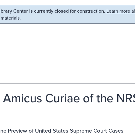
Library Center is currently closed for construction.
Learn more ab
 materials.
f Amicus Curiae of the NRS
ine Preview of United States Supreme Court Cases