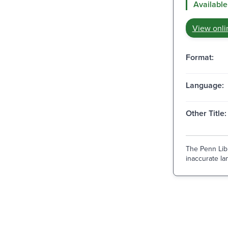
Available
View onli
Format:
Language:
Other Title:
The Penn Libr
inaccurate lan