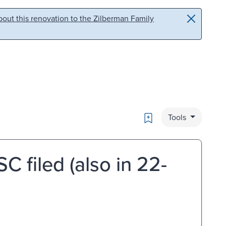
out this renovation to the Zilberman Family
Bookmark
Tools
C filed (also in 22-