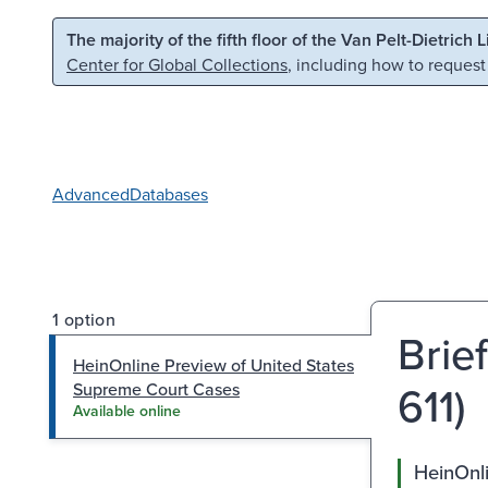
Skip to main content
Skip to search
The majority of the fifth floor of the Van Pelt-Dietrich 
Center for Global Collections
, including how to request
Advanced
Databases
1 option
Brie
HeinOnline Preview of United States
611)
Supreme Court Cases
Available online
HeinOnl