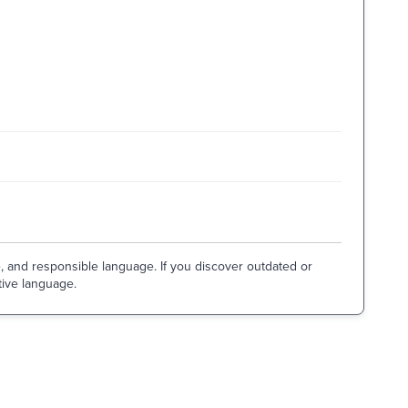
e, and responsible language. If you discover outdated or
tive language.