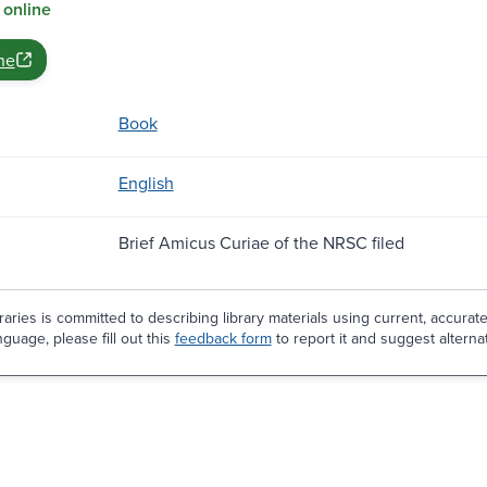
 online
ne
Book
English
Brief Amicus Curiae of the NRSC filed
aries is committed to describing library materials using current, accurat
guage, please fill out this
feedback form
to report it and suggest alterna