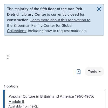
Skip to main content
Skip to search
The majority of the fifth floor of the Van Pelt-
Dietrich Library Center is currently closed for
construction.
Learn more about this renovation to
the Zilberman Family Center for Global
Collections
, including how to request materials.
Bookmark
Tools
1 option
Popular Culture in Britain and America 1950-1975:
Module II
Available from 1972.