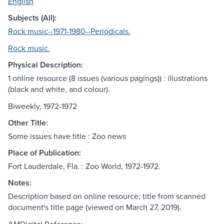
English
Subjects (All):
Rock music--1971-1980--Periodicals.
Rock music.
Physical Description:
1 online resource (8 issues (various pagings)) : illustrations
(black and white, and colour).
Biweekly, 1972-1972
Other Title:
Some issues have title : Zoo news
Place of Publication:
Fort Lauderdale, Fla. : Zoo World, 1972-1972.
Notes:
Description based on online resource; title from scanned
document's title page (viewed on March 27, 2019).