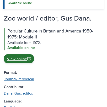
Available online
Zoo world / editor, Gus Dana.
Popular Culture in Britain and America 1950-
1975: Module II
Available from 1972.
Available online
View online
Format:
Journal/Periodical
Contributor:
Dana, Gus, editor.
Language: