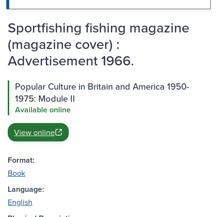
Sportfishing fishing magazine
(magazine cover) :
Advertisement 1966.
Popular Culture in Britain and America 1950-
1975: Module II
Available online
View online
Format:
Book
Language:
English