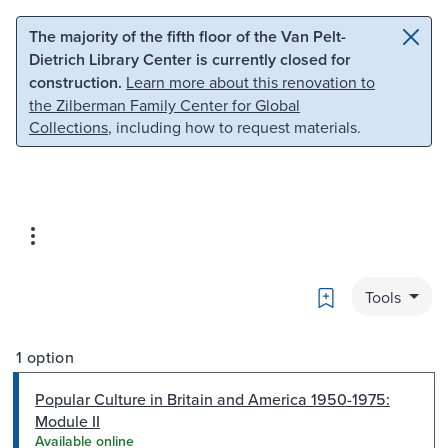
Skip to main content
Skip to search
The majority of the fifth floor of the Van Pelt-
Dietrich Library Center is currently closed for
construction.
Learn more about this renovation to
the Zilberman Family Center for Global
Collections
, including how to request materials.
Bookmark
Tools
1 option
Popular Culture in Britain and America 1950-1975:
Module II
Available online