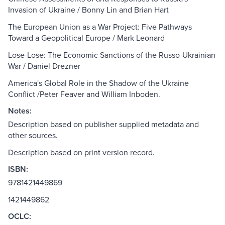
Invasion of Ukraine / Bonny Lin and Brian Hart
The European Union as a War Project: Five Pathways
Toward a Geopolitical Europe / Mark Leonard
Lose-Lose: The Economic Sanctions of the Russo-Ukrainian
War / Daniel Drezner
America's Global Role in the Shadow of the Ukraine
Conflict /Peter Feaver and William Inboden.
Notes:
Description based on publisher supplied metadata and
other sources.
Description based on print version record.
ISBN:
9781421449869
1421449862
OCLC: