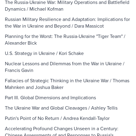
The Russia-Ukraine War: Military Operations and Battlefield
Dynamics / Michael Kofman
Russian Military Resilience and Adaptation: Implications for
the War in Ukraine and Beyond / Dara Massicot
Planning for the Worst: The Russia-Ukraine "Tiger Team" /
Alexander Bick
U.S. Strategy in Ukraine / Kori Schake
Nuclear Lessons and Dilemmas from the War in Ukraine /
Francis Gavin
Fallacies of Strategic Thinking in the Ukraine War / Thomas
Mahnken and Joshua Baker
Part III. Global Dimensions and Implications
The Ukraine War and Global Cleavages / Ashley Tellis
Putin's Point of No Return / Andrea Kendall-Taylor
Accelerating Profound Changes Unseen in a Century:
Chinese Assessments of and Responses to Russia's