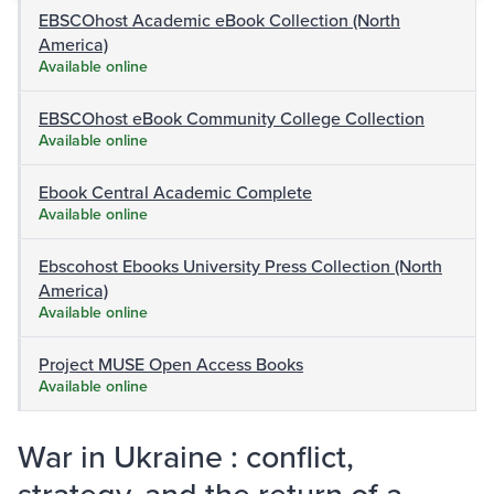
EBSCOhost Academic eBook Collection (North
America)
Available online
EBSCOhost eBook Community College Collection
Available online
Ebook Central Academic Complete
Available online
Ebscohost Ebooks University Press Collection (North
America)
Available online
Project MUSE Open Access Books
Available online
War in Ukraine : conflict,
strategy, and the return of a