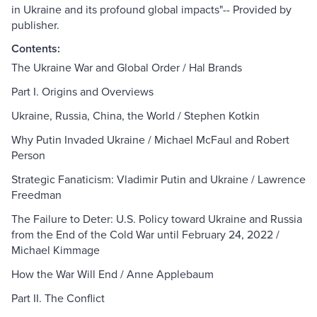
in Ukraine and its profound global impacts"-- Provided by
publisher.
Contents:
The Ukraine War and Global Order / Hal Brands
Part I. Origins and Overviews
Ukraine, Russia, China, the World / Stephen Kotkin
Why Putin Invaded Ukraine / Michael McFaul and Robert
Person
Strategic Fanaticism: Vladimir Putin and Ukraine / Lawrence
Freedman
The Failure to Deter: U.S. Policy toward Ukraine and Russia
from the End of the Cold War until February 24, 2022 /
Michael Kimmage
How the War Will End / Anne Applebaum
Part II. The Conflict