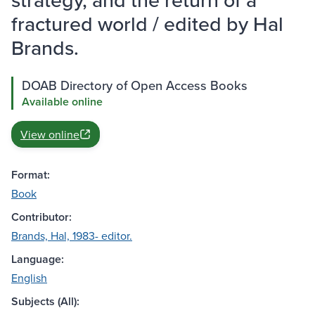
fractured world / edited by Hal
Brands.
DOAB Directory of Open Access Books
Available online
View online
Format:
Book
Contributor:
Brands, Hal, 1983- editor.
Language:
English
Subjects (All):