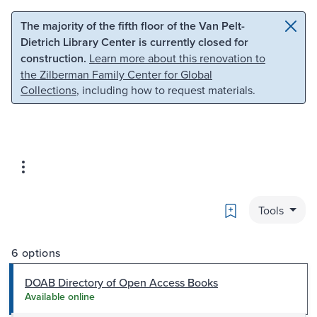
Skip to main content
Skip to search
The majority of the fifth floor of the Van Pelt-
Dietrich Library Center is currently closed for
construction.
Learn more about this renovation to
the Zilberman Family Center for Global
Collections
, including how to request materials.
Bookmark
Tools
6 options
DOAB Directory of Open Access Books
Available online