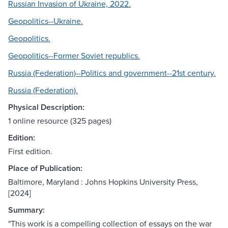
Russian Invasion of Ukraine, 2022.
Geopolitics--Ukraine.
Geopolitics.
Geopolitics--Former Soviet republics.
Russia (Federation)--Politics and government--21st century.
Russia (Federation).
Physical Description:
1 online resource (325 pages)
Edition:
First edition.
Place of Publication:
Baltimore, Maryland : Johns Hopkins University Press,
[2024]
Summary:
"This work is a compelling collection of essays on the war