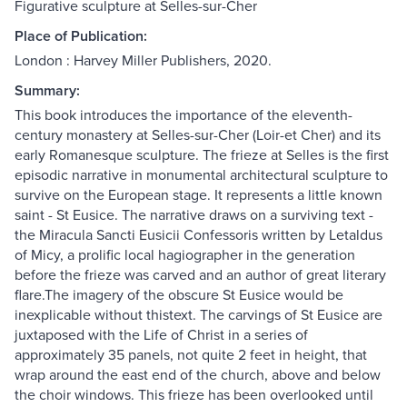
Figurative sculpture at Selles-sur-Cher
Place of Publication:
London : Harvey Miller Publishers, 2020.
Summary:
This book introduces the importance of the eleventh-
century monastery at Selles-sur-Cher (Loir-et Cher) and its
early Romanesque sculpture. The frieze at Selles is the first
episodic narrative in monumental architectural sculpture to
survive on the European stage. It represents a little known
saint - St Eusice. The narrative draws on a surviving text -
the Miracula Sancti Eusicii Confessoris written by Letaldus
of Micy, a prolific local hagiographer in the generation
before the frieze was carved and an author of great literary
flare.The imagery of the obscure St Eusice would be
inexplicable without thistext. The carvings of St Eusice are
juxtaposed with the Life of Christ in a series of
approximately 35 panels, not quite 2 feet in height, that
wrap around the east end of the church, above and below
the choir windows. This frieze has been overlooked until