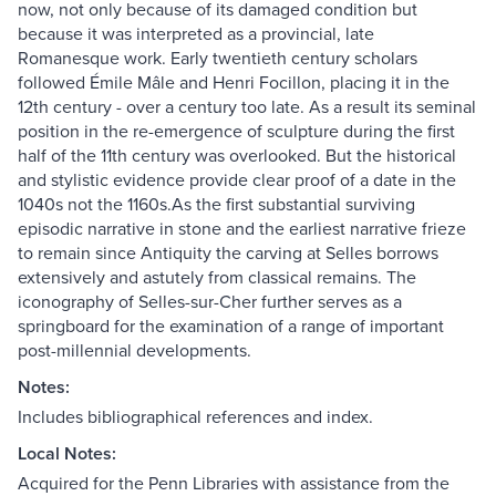
now, not only because of its damaged condition but
because it was interpreted as a provincial, late
Romanesque work. Early twentieth century scholars
followed Émile Mâle and Henri Focillon, placing it in the
12th century - over a century too late. As a result its seminal
position in the re-emergence of sculpture during the first
half of the 11th century was overlooked. But the historical
and stylistic evidence provide clear proof of a date in the
1040s not the 1160s.As the first substantial surviving
episodic narrative in stone and the earliest narrative frieze
to remain since Antiquity the carving at Selles borrows
extensively and astutely from classical remains. The
iconography of Selles-sur-Cher further serves as a
springboard for the examination of a range of important
post-millennial developments.
Notes:
Includes bibliographical references and index.
Local Notes:
Acquired for the Penn Libraries with assistance from the