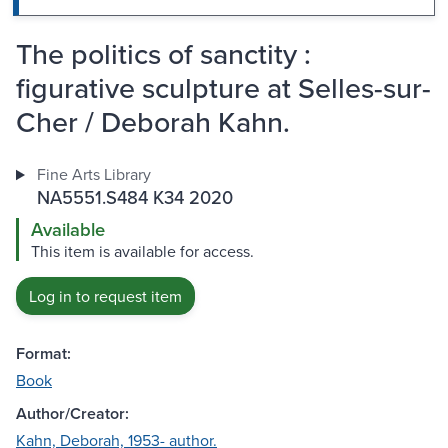
The politics of sanctity :
figurative sculpture at Selles-sur-
Cher / Deborah Kahn.
Fine Arts Library
NA5551.S484 K34 2020
Available
This item is available for access.
Log in to request item
Format:
Book
Author/Creator:
Kahn, Deborah, 1953- author.