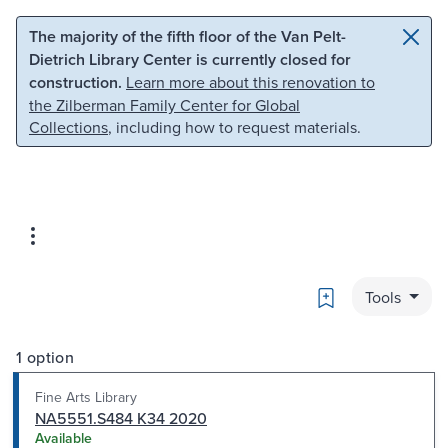
Skip to main content
Skip to search
The majority of the fifth floor of the Van Pelt-
Dietrich Library Center is currently closed for
construction.
Learn more about this renovation to
the Zilberman Family Center for Global
Collections
, including how to request materials.
Bookmark
Tools
1 option
Fine Arts Library
NA5551.S484 K34 2020
Available