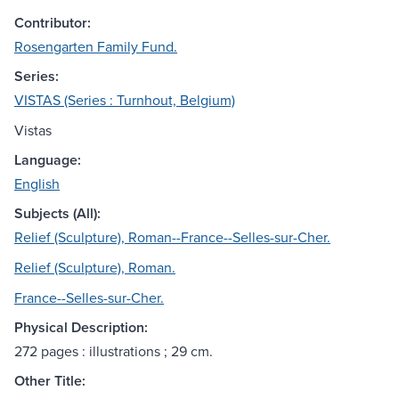
Contributor:
Rosengarten Family Fund.
Series:
VISTAS (Series : Turnhout, Belgium)
Vistas
Language:
English
Subjects (All):
Relief (Sculpture), Roman--France--Selles-sur-Cher.
Relief (Sculpture), Roman.
France--Selles-sur-Cher.
Physical Description:
272 pages : illustrations ; 29 cm.
Other Title: