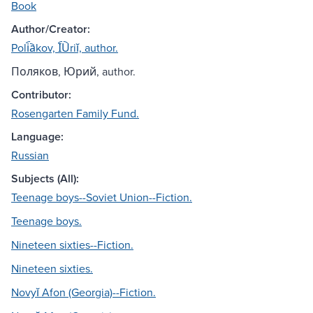
Book
Author/Creator:
Poli︠a︡kov, I︠U︡riĭ, author.
Поляков, Юрий, author.
Contributor:
Rosengarten Family Fund.
Language:
Russian
Subjects (All):
Teenage boys--Soviet Union--Fiction.
Teenage boys.
Nineteen sixties--Fiction.
Nineteen sixties.
Novyĭ Afon (Georgia)--Fiction.