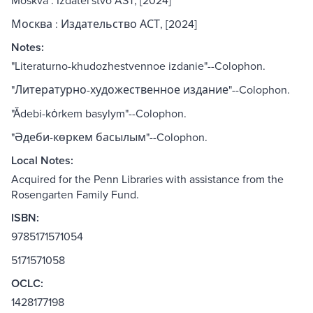
Moskva : Izdatelʹstvo AST, [2024]
Москва : Издательство АСТ, [2024]
Notes:
"Literaturno-khudozhestvennoe izdanie"--Colophon.
"Литературно-художественное издание"--Colophon.
"Ădebi-kȯrkem basylym"--Colophon.
"Әдеби-көркем басылым"--Colophon.
Local Notes:
Acquired for the Penn Libraries with assistance from the
Rosengarten Family Fund.
ISBN:
9785171571054
5171571058
OCLC:
1428177198