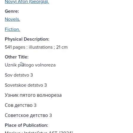
Novyĭ Afon (Georgia).
Genre:
Novels.
Fiction.
Physical Description:
541 pages : illustrations ; 21 cm
Other Title:
Uznik pi︠a︡togo volnoreza
Sov detstvo 3
Sovetskoe detstvo 3
Узник пятого волнореза
Сов детство 3
Советское детство 3
Place of Publication: