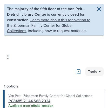
Skip to main content
Skip to search
The majority of the fifth floor of the Van Pelt-
Dietrich Library Center is currently closed for
construction.
Learn more about this renovation to
the Zilberman Family Center for Global
Collections
, including how to request materials.
Bookmark
Tools
1 option
Van Pelt - Zilberman Family Center for Global Collections
PG3485.2.L44 S68 2024
Available from offsite location