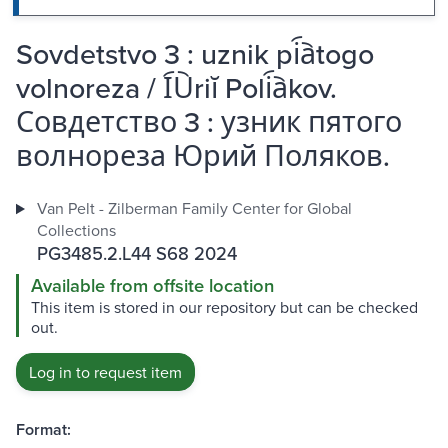
Sovdetstvo 3 : uznik pi︠a︡togo
volnoreza / I︠U︡riĭ Poli︠a︡kov.
Совдетство 3 : узник пятого
волнореза Юрий Поляков.
Van Pelt - Zilberman Family Center for Global
Collections
PG3485.2.L44 S68 2024
Available from offsite location
This item is stored in our repository but can be checked
out.
Log in to request item
Format: