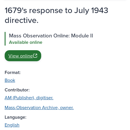
1679's response to July 1943
directive.
Mass Observation Online: Module II
Available online
View online
Format:
Book
Contributor:
AM (Publisher), digitiser.
Mass-Observation Archive, owner.
Language:
English