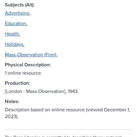
Subjects (All):
Advertising.
Education.
Health.
Holidays.
Mass-Observation (Firm).
Physical Description:
1 online resource.
Production:
[London : Mass-Observation], 1943.
Notes:
Description based on online resource (viewed December 1,
2023).