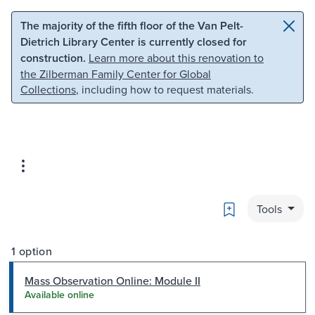
Skip to main content
Skip to search
The majority of the fifth floor of the Van Pelt-
Dietrich Library Center is currently closed for
construction.
Learn more about this renovation to
the Zilberman Family Center for Global
Collections
, including how to request materials.
Bookmark
Tools
1 option
Mass Observation Online: Module II
Available online