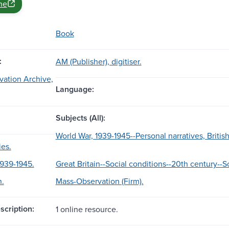
ne
Book
:
AM (Publisher), digitiser.
ation Archive,
Language:
Subjects (All):
World War, 1939-1945--Personal narratives, British
ies.
1939-1945.
Great Britain--Social conditions--20th century--S
n.
Mass-Observation (Firm).
scription:
1 online resource.