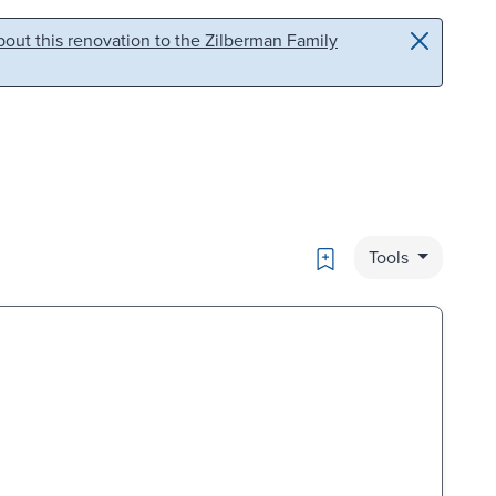
out this renovation to the Zilberman Family
Bookmark
Tools