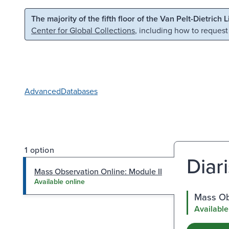
Skip to main content
Skip to search
The majority of the fifth floor of the Van Pelt-Dietrich 
Center for Global Collections
, including how to request
Advanced
Databases
1 option
Diari
Mass Observation Online: Module II
Available online
Mass Obs
Available