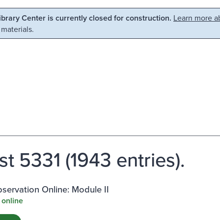
Library Center is currently closed for construction.
Learn more ab
 materials.
st 5331 (1943 entries).
ervation Online: Module II
 online