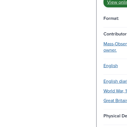
View onli
Format:
Contributor
Mass-Observ
owner.
English
English diar
World War, 
Great Britai
Physical De