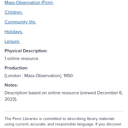
Mass-Observation (Firm).
Children.
Community life.
Holidays.
Leisure.
Physical Description:
1 online resource.
Production:
[London : Mass-Observation], 1950.
Notes:
Description based on online resource (viewed December 6,
2023).
The Penn Libraries is committed to describing library materials
using current, accurate, and responsible language. If you discover