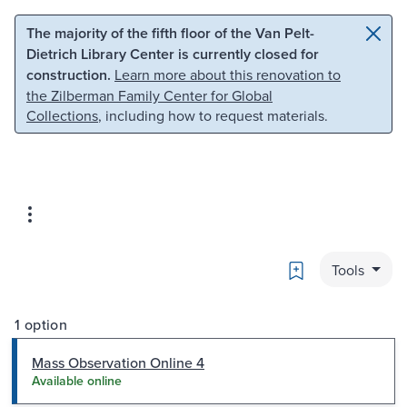
Skip to main content
Skip to search
The majority of the fifth floor of the Van Pelt-
Dietrich Library Center is currently closed for
construction.
Learn more about this renovation to
the Zilberman Family Center for Global
Collections
, including how to request materials.
Bookmark
Tools
1 option
Mass Observation Online 4
Available online