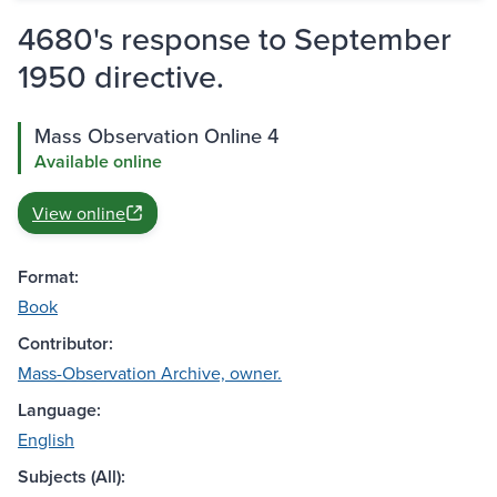
4680's response to September
1950 directive.
Mass Observation Online 4
Available online
View online
Format:
Book
Contributor:
Mass-Observation Archive, owner.
Language:
English
Subjects (All):