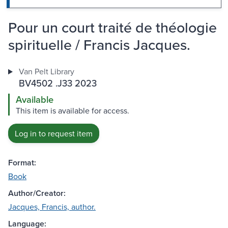
Pour un court traité de théologie
spirituelle / Francis Jacques.
Van Pelt Library
BV4502 .J33 2023
Available
This item is available for access.
Log in to request item
Format:
Book
Author/Creator:
Jacques, Francis, author.
Language: