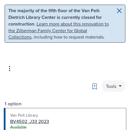
Skip to main content
Skip to search
The majority of the fifth floor of the Van Pelt-
Dietrich Library Center is currently closed for
construction.
Learn more about this renovation to
the Zilberman Family Center for Global
Collections
, including how to request materials.
Bookmark
Tools
1 option
Van Pelt Library
BV4502 .J33 2023
Available