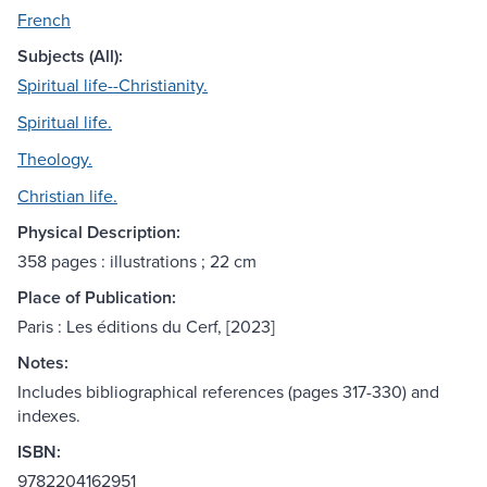
French
Subjects (All):
Spiritual life--Christianity.
Spiritual life.
Theology.
Christian life.
Physical Description:
358 pages : illustrations ; 22 cm
Place of Publication:
Paris : Les éditions du Cerf, [2023]
Notes:
Includes bibliographical references (pages 317-330) and
indexes.
ISBN:
9782204162951