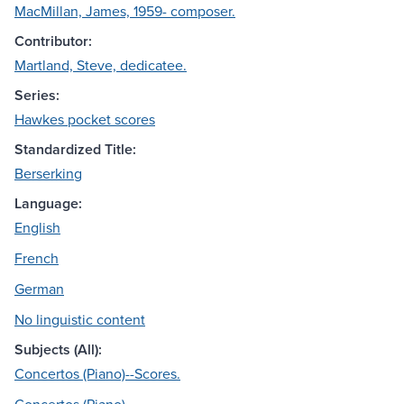
MacMillan, James, 1959- composer.
Contributor:
Martland, Steve, dedicatee.
Series:
Hawkes pocket scores
Standardized Title:
Berserking
Language:
English
French
German
No linguistic content
Subjects (All):
Concertos (Piano)--Scores.