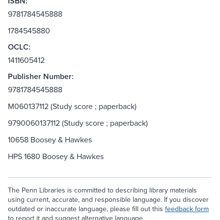
ISBN:
9781784545888
1784545880
OCLC:
1411605412
Publisher Number:
9781784545888
M060137112 (Study score ; paperback)
9790060137112 (Study score ; paperback)
10658 Boosey & Hawkes
HPS 1680 Boosey & Hawkes
The Penn Libraries is committed to describing library materials
using current, accurate, and responsible language. If you discover
outdated or inaccurate language, please fill out this
feedback form
to report it and suggest alternative language.