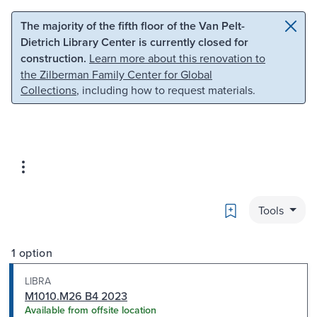
Skip to main content
Skip to search
The majority of the fifth floor of the Van Pelt-
Dietrich Library Center is currently closed for
construction.
Learn more about this renovation to
the Zilberman Family Center for Global
Collections
, including how to request materials.
Bookmark
Tools
1 option
LIBRA
M1010.M26 B4 2023
Available from offsite location