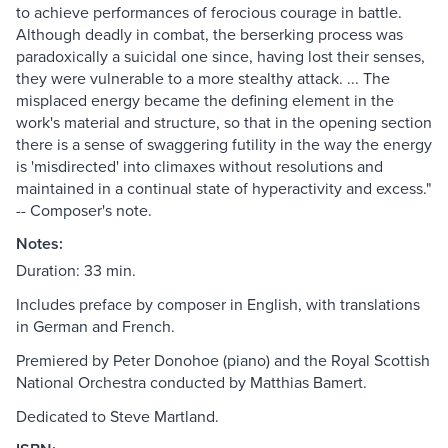
to achieve performances of ferocious courage in battle.
Although deadly in combat, the berserking process was
paradoxically a suicidal one since, having lost their senses,
they were vulnerable to a more stealthy attack. ... The
misplaced energy became the defining element in the
work's material and structure, so that in the opening section
there is a sense of swaggering futility in the way the energy
is 'misdirected' into climaxes without resolutions and
maintained in a continual state of hyperactivity and excess."
-- Composer's note.
Notes:
Duration: 33 min.
Includes preface by composer in English, with translations
in German and French.
Premiered by Peter Donohoe (piano) and the Royal Scottish
National Orchestra conducted by Matthias Bamert.
Dedicated to Steve Martland.