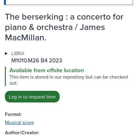
The berserking : a concerto for
piano & orchestra / James
MacMillan.
LIBRA
M1010.M26 B4 2023
Available from offsite location
This item is stored in our repository but can be checked
out.
Log in to request item
Format:
Musical score
Author/Creator: