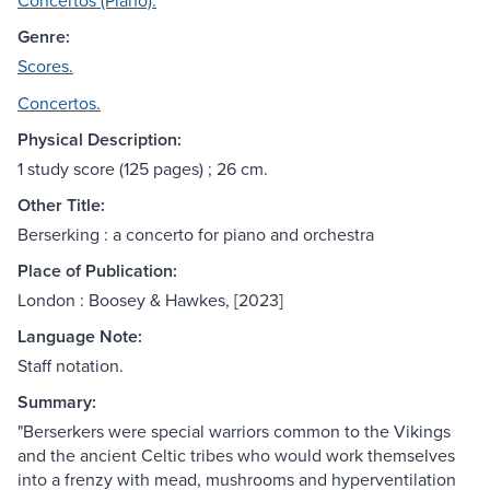
Concertos (Piano).
Genre:
Scores.
Concertos.
Physical Description:
1 study score (125 pages) ; 26 cm.
Other Title:
Berserking : a concerto for piano and orchestra
Place of Publication:
London : Boosey & Hawkes, [2023]
Language Note:
Staff notation.
Summary:
"Berserkers were special warriors common to the Vikings
and the ancient Celtic tribes who would work themselves
into a frenzy with mead, mushrooms and hyperventilation