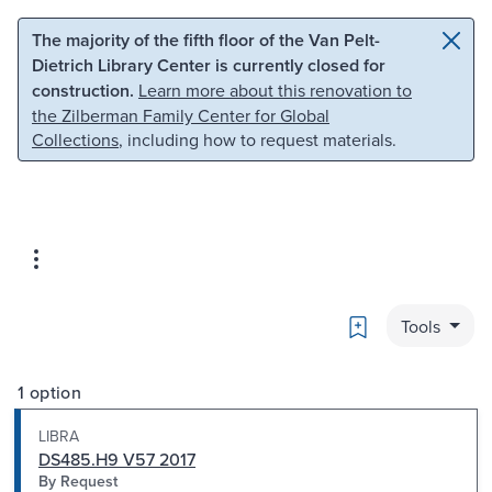
Skip to main content
Skip to search
The majority of the fifth floor of the Van Pelt-
Dietrich Library Center is currently closed for
construction.
Learn more about this renovation to
the Zilberman Family Center for Global
Collections
, including how to request materials.
Bookmark
Tools
1 option
LIBRA
DS485.H9 V57 2017
By Request