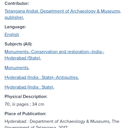
Contributor:
Telangana (India). Department of Archaeology & Museums,
publisher.
Language:
English
Subjects (All):
Monuments--Conservation and restoration--India--
Hyderabad (State).
Monuments.
Hyderabad (India : State)--Antiquities.
Hyderabad (India : State).
Physical Description:
70, iii pages ; 34 cm
Place of Publication:
Hyderabad : Department of Archaeology & Museums, The
Government of Telangana, 2017.