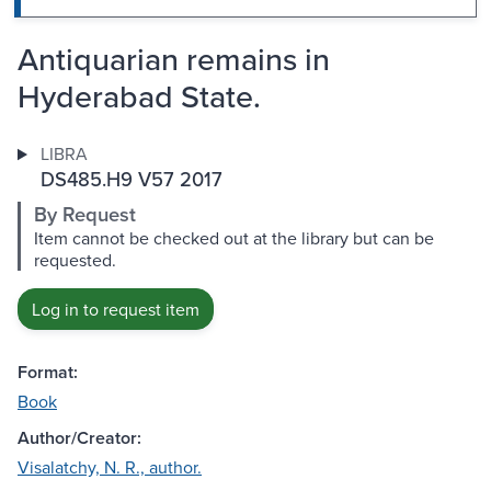
Antiquarian remains in
Hyderabad State.
LIBRA
DS485.H9 V57 2017
By Request
Item cannot be checked out at the library but can be
requested.
Log in to request item
Format:
Book
Author/Creator:
Visalatchy, N. R., author.