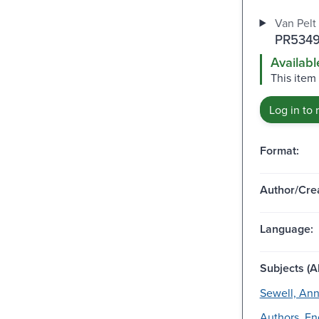
Van Pelt 
PR5349
Availabl
This item 
Log in to 
Format:
Author/Crea
Language:
Subjects (Al
Sewell, Ann
Authors, Eng