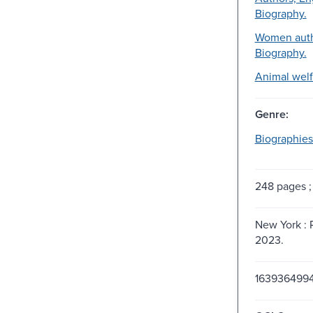
Biography.
Women auth
Biography.
Animal welf
Genre:
Biographies
248 pages ;
New York : 
2023.
163936499