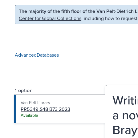
Skip to main content
Skip to search
The majority of the fifth floor of the Van Pelt-Dietrich 
Center for Global Collections
, including how to request
Advanced
Databases
1 option
Writ
Van Pelt Library
PR5349.S48 B73 2023
a nov
Available
Brayf