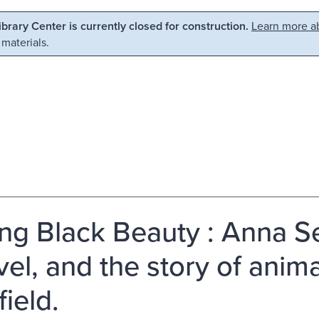
Library Center is currently closed for construction.
Learn more ab
 materials.
ing Black Beauty : Anna Se
el, and the story of animal
ield.