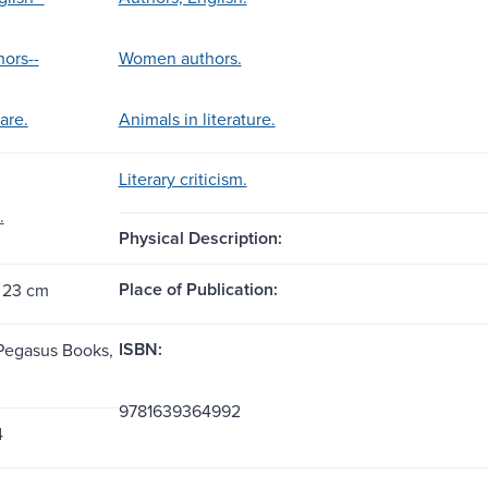
ors--
Women authors.
are.
Animals in literature.
Literary criticism.
.
Physical Description:
Place of Publication:
 23 cm
ISBN:
Pegasus Books,
9781639364992
4