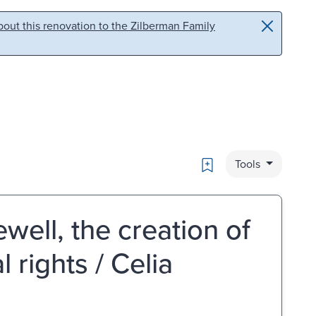
out this renovation to the Zilberman Family
Bookmark
Tools
well, the creation of
 rights / Celia