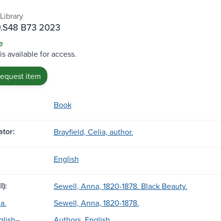
Library
.S48 B73 2023
e
is available for access.
request item
Book
tor:
Brayfield, Celia, author.
English
l):
Sewell, Anna, 1820-1878. Black Beauty.
a.
Sewell, Anna, 1820-1878.
lish--
Authors, English.