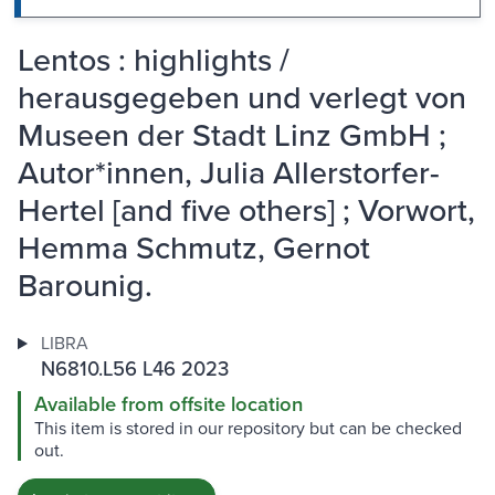
Lentos : highlights /
herausgegeben und verlegt von
Museen der Stadt Linz GmbH ;
Autor*innen, Julia Allerstorfer-
Hertel [and five others] ; Vorwort,
Hemma Schmutz, Gernot
Barounig.
LIBRA
N6810.L56 L46 2023
Available from offsite location
This item is stored in our repository but can be checked
out.