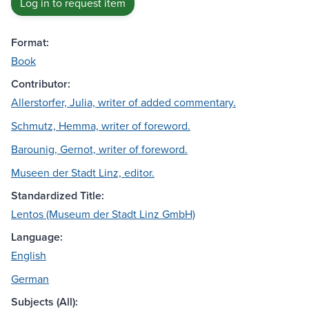
Log in to request item
Format:
Book
Contributor:
Allerstorfer, Julia, writer of added commentary.
Schmutz, Hemma, writer of foreword.
Barounig, Gernot, writer of foreword.
Museen der Stadt Linz, editor.
Standardized Title:
Lentos (Museum der Stadt Linz GmbH)
Language:
English
German
Subjects (All):