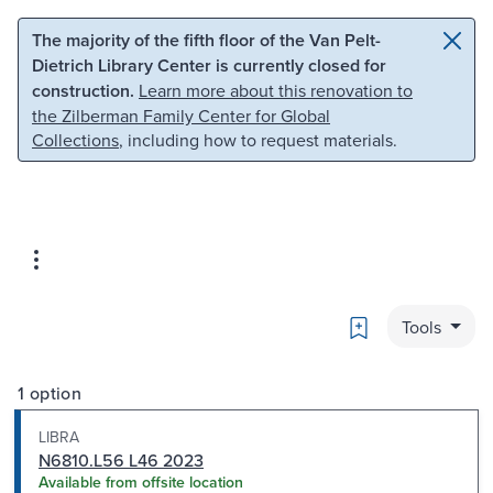
Skip to main content
Skip to search
The majority of the fifth floor of the Van Pelt-
Dietrich Library Center is currently closed for
construction.
Learn more about this renovation to
the Zilberman Family Center for Global
Collections
, including how to request materials.
Bookmark
Tools
1 option
LIBRA
N6810.L56 L46 2023
Available from offsite location