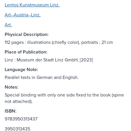
Lentos Kunstmuseum Linz.
Art--Austria--Linz.
Art.
Physical Description:
112 pages : illustrations (chiefly color), portraits ; 21 cm
Place of Publication:
Linz : Museum der Stadt Linz GmbH, [2023]
Language Note:
Parallel texts in German and English.
Notes:
Special binding with only one side fixed to the book (spine
not attached).
ISBN:
9783950313437
3950313435