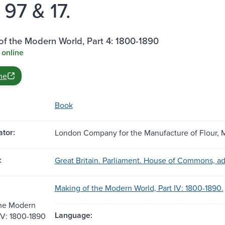
e. 97 & 17.
f the Modern World, Part 4: 1800-1890
 online
ne
Book
tor:
London Company for the Manufacture of Flour, M
:
Great Britain. Parliament. House of Commons, a
Making of the Modern World, Part IV: 1800-1890.
the Modern
Language:
 IV: 1800-1890