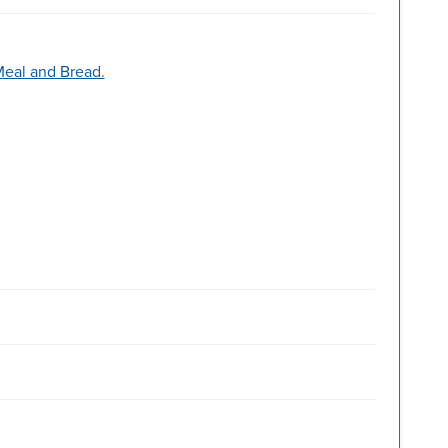
Meal and Bread.