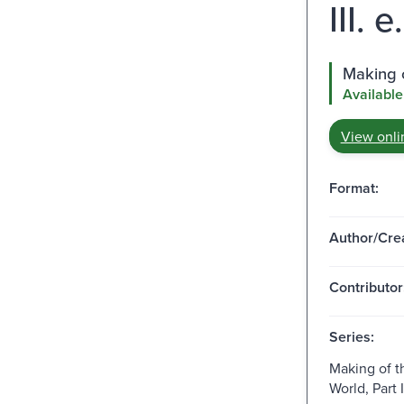
III. 
Making o
Available
View onli
Format:
Author/Crea
Contributor
Series:
Making of 
World, Part