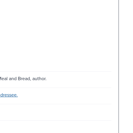
eal and Bread, author.
ddressee.