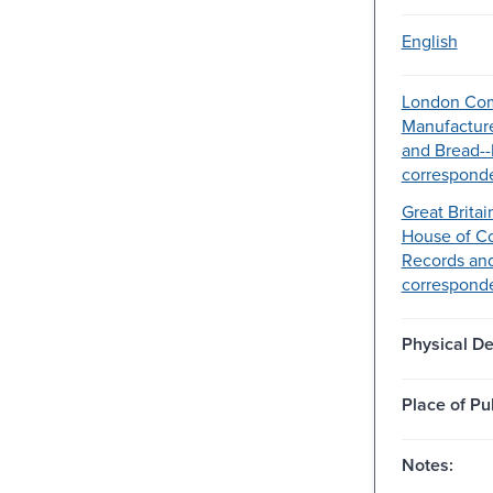
English
London Com
Manufacture
and Bread-
correspond
Great Britai
House of C
Records an
correspond
Physical De
Place of Pu
Notes: