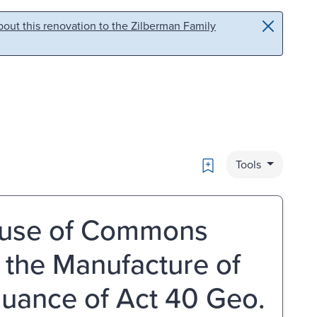
out this renovation to the Zilberman Family
Bookmark
Tools
ouse of Commons
the Manufacture of
rsuance of Act 40 Geo.