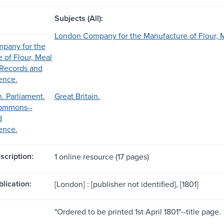
Subjects (All):
London Company for the Manufacture of Flour, 
pany for the
 of Flour, Meal
-Records and
ence.
n. Parliament.
Great Britain.
ommons--
d
ence.
scription:
1 online resource (17 pages)
blication:
[London] : [publisher not identified], [1801]
"Ordered to be printed 1st April 1801"--title page.