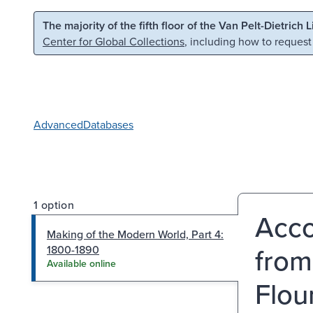
Skip to main content
Skip to search
The majority of the fifth floor of the Van Pelt-Dietrich 
Center for Global Collections
, including how to request
Advanced
Databases
1 option
Acco
Making of the Modern World, Part 4:
from
1800-1890
Available online
Flou