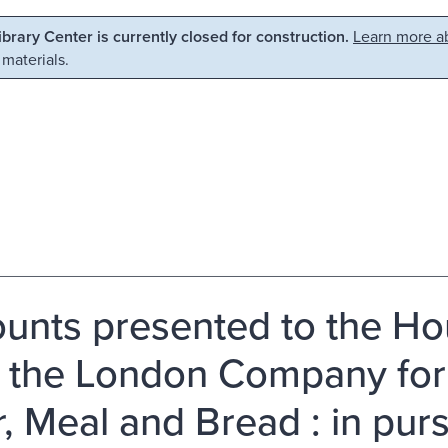
Library Center is currently closed for construction.
Learn more ab
 materials.
unts presented to the H
 the London Company for 
r, Meal and Bread : in pu