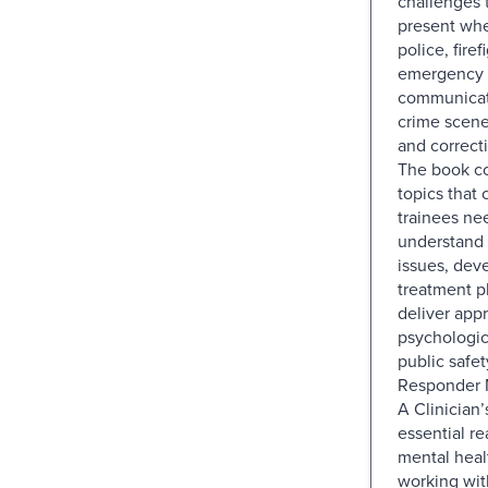
challenges 
present wh
police, fire
emergency
communicati
crime scene
and correct
The book co
topics that 
trainees ne
understand 
issues, deve
treatment p
deliver appr
psychologic
public safety
Responder 
A Clinician’
essential re
mental heal
working with