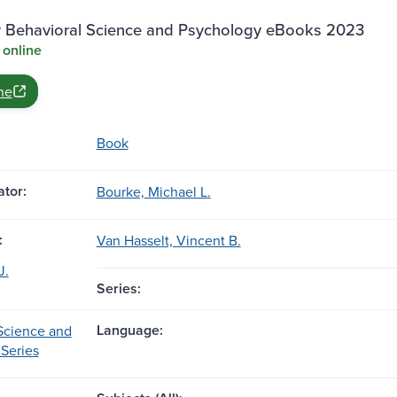
r Behavioral Science and Psychology eBooks 2023
 online
ne
Book
tor:
Bourke, Michael L.
:
Van Hasselt, Vincent B.
J.
Series:
Language:
Science and
Series