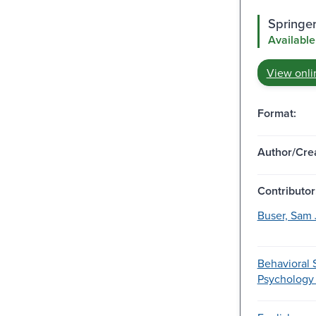
Springe
Available
View onli
Format:
Author/Crea
Contributor
Buser, Sam 
Behavioral 
Psychology 