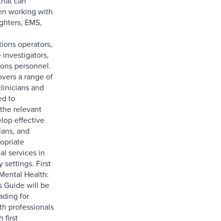
that can
en working with
fighters, EMS,
ons operators,
 investigators,
ions personnel.
vers a range of
clinicians and
ed to
the relevant
lop effective
lans, and
opriate
al services in
 settings. First
Mental Health:
s Guide will be
ading for
th professionals
 first