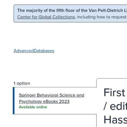
Skip to main content
Skip to search
The majority of the fifth floor of the Van Pelt-Dietrich 
Center for Global Collections
, including how to request
Advanced
Databases
1 option
Firs
Springer Behavioral Science and
/ ed
Psychology eBooks 2023
Available online
Hass