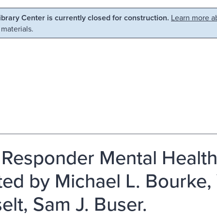
Library Center is currently closed for construction.
Learn more ab
 materials.
t Responder Mental Health 
ited by Michael L. Bourke,
elt, Sam J. Buser.