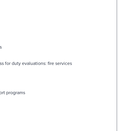
s
 for duty evaluations: fire services
port programs