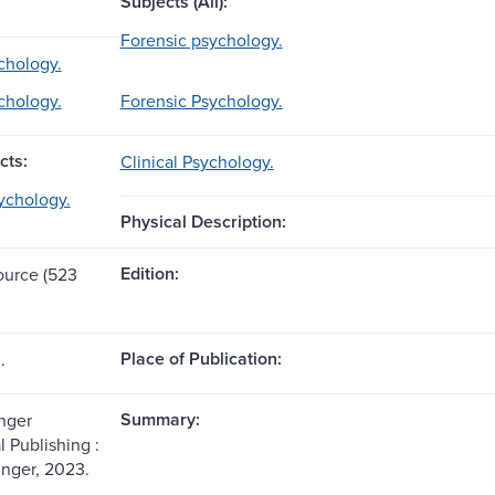
Subjects (All):
Forensic psychology.
ychology.
ychology.
Forensic Psychology.
cts:
Clinical Psychology.
ychology.
Physical Description:
Edition:
source (523
Place of Publication:
.
Summary:
nger
l Publishing :
inger, 2023.