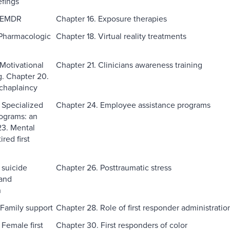
fings
. EMDR
Chapter 16. Exposure therapies
 Pharmacologic
Chapter 18. Virtual reality treatments
 Motivational
Chapter 21. Clinicians awareness training
g. Chapter 20.
 chaplaincy
 Specialized
Chapter 24. Employee assistance programs
rograms: an
 23. Mental
ired first
 suicide
Chapter 26. Posttraumatic stress
and
n
 Family support
Chapter 28. Role of first responder administratio
 Female first
Chapter 30. First responders of color