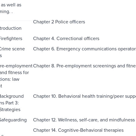
 as well as
ning. .
Chapter 2 Police officers
ntroduction
irefighters
Chapter 4. Correctional officers
Crime scene
Chapter 6. Emergency communications operator
s
 Pre-employment
Chapter 8. Pre-employment screenings and fitness
nd fitness for
tions: law
t
 Background
Chapter 10. Behavioral health training/peer sup
ns Part 3:
Strategies
 Safeguarding
Chapter 12. Wellness, self-care, and mindfulness
Chapter 14. Cognitive-Behavioral therapies