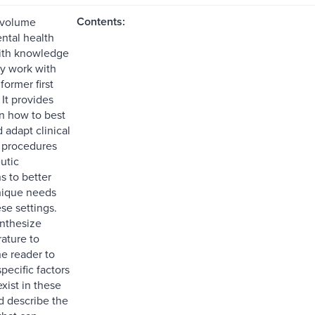
Contents:
 volume
ntal health
with knowledge
ly work with
former first
It provides
on how to best
 adapt clinical
 procedures
utic
s to better
nique needs
se settings.
nthesize
rature to
he reader to
pecific factors
exist in these
d describe the