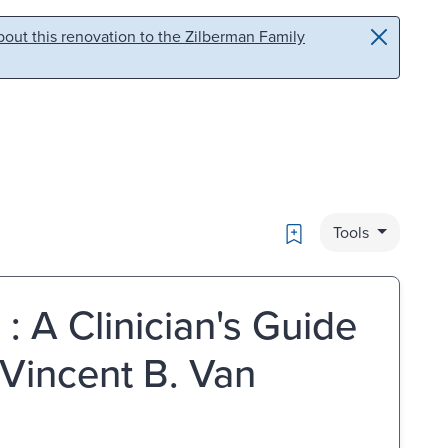
out this renovation to the Zilberman Family
Bookmark
Tools
: A Clinician's Guide
 Vincent B. Van