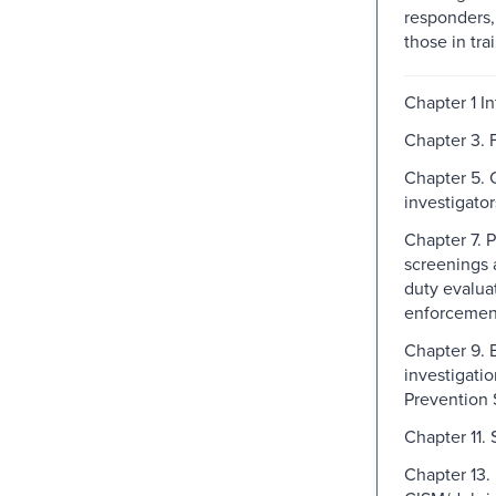
responders,
those in trai
Chapter 1 I
Chapter 3. F
Chapter 5. 
investigator
Chapter 7.
screenings a
duty evalua
enforcemen
Chapter 9.
investigatio
Prevention 
Chapter 11.
Chapter 13.