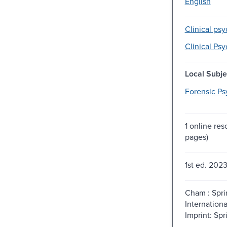
English
Clinical ps
Clinical Ps
Local Subje
Forensic Ps
1 online re
pages)
1st ed. 2023
Cham : Spri
Internationa
Imprint: Spr