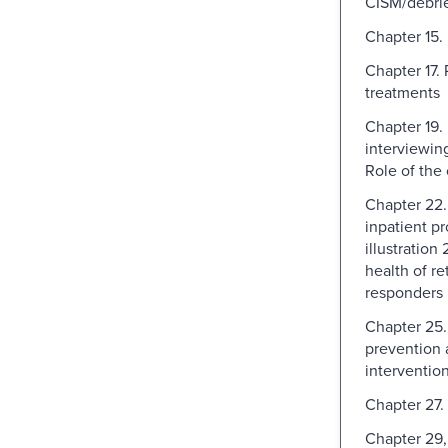
CISM/debrie
Chapter 15
Chapter 17.
treatments
Chapter 19.
interviewin
Role of the
Chapter 22.
inpatient p
illustration
health of ret
responders
Chapter 25.
prevention 
interventio
Chapter 27.
Chapter 29,