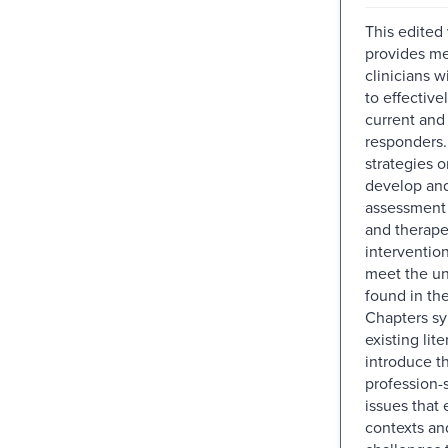
This edited
provides me
clinicians 
to effective
current and 
responders. 
strategies 
develop and
assessment
and therape
intervention
meet the u
found in the
Chapters sy
existing lite
introduce t
profession-s
issues that 
contexts an