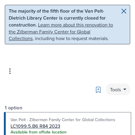
Skip to main content
Skip to search
The majority of the fifth floor of the Van Pelt-
Dietrich Library Center is currently closed for
construction.
Learn more about this renovation to
the Zilberman Family Center for Global
Collections
, including how to request materials.
Bookmark
Tools
1 option
Van Pelt - Zilberman Family Center for Global Collections
LC1099.5.B6 R84 2023
Available from offsite location