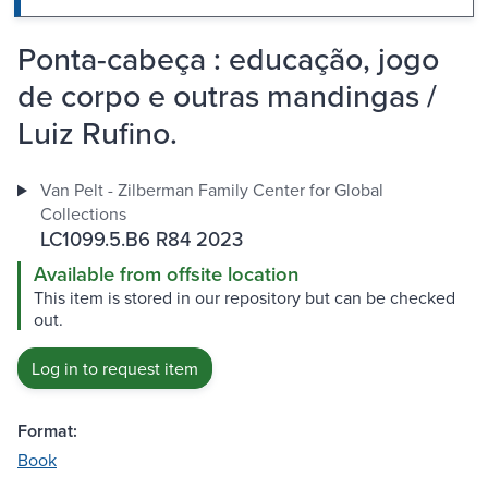
Ponta-cabeça : educação, jogo
de corpo e outras mandingas /
Luiz Rufino.
Van Pelt - Zilberman Family Center for Global
Collections
LC1099.5.B6 R84 2023
Available from offsite location
This item is stored in our repository but can be checked
out.
Log in to request item
Format:
Book