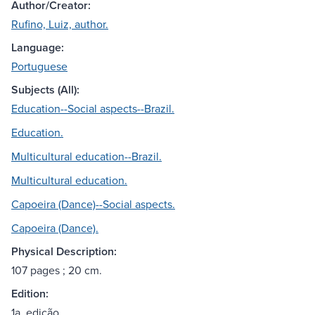
Author/Creator:
Rufino, Luiz, author.
Language:
Portuguese
Subjects (All):
Education--Social aspects--Brazil.
Education.
Multicultural education--Brazil.
Multicultural education.
Capoeira (Dance)--Social aspects.
Capoeira (Dance).
Physical Description:
107 pages ; 20 cm.
Edition:
1a. edição.