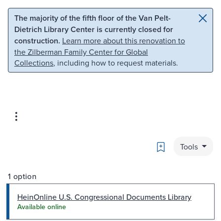
Skip to main content
Skip to search
The majority of the fifth floor of the Van Pelt-
Dietrich Library Center is currently closed for
construction.
Learn more about this renovation to
the Zilberman Family Center for Global
Collections
, including how to request materials.
Bookmark
Tools
1 option
HeinOnline U.S. Congressional Documents Library
Available online