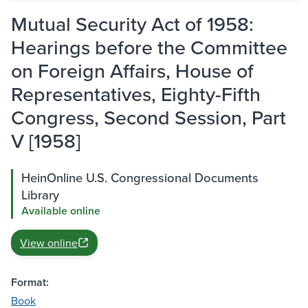
Mutual Security Act of 1958:
Hearings before the Committee
on Foreign Affairs, House of
Representatives, Eighty-Fifth
Congress, Second Session, Part
V [1958]
HeinOnline U.S. Congressional Documents
Library
Available online
View online
Format:
Book