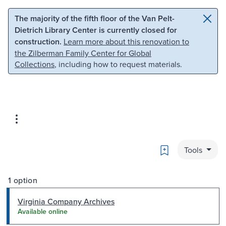
Skip to main content
Skip to search
The majority of the fifth floor of the Van Pelt-
Dietrich Library Center is currently closed for
construction.
Learn more about this renovation to
the Zilberman Family Center for Global
Collections
, including how to request materials.
Bookmark
Tools
1 option
Virginia Company Archives
Available online