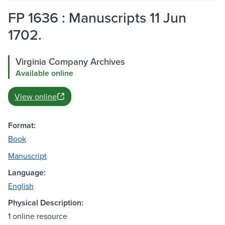
FP 1636 : Manuscripts 11 Jun
1702.
Virginia Company Archives
Available online
View online
Format:
Book
Manuscript
Language:
English
Physical Description:
1 online resource