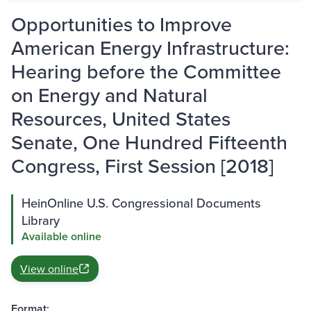
Opportunities to Improve
American Energy Infrastructure:
Hearing before the Committee
on Energy and Natural
Resources, United States
Senate, One Hundred Fifteenth
Congress, First Session [2018]
HeinOnline U.S. Congressional Documents
Library
Available online
View online
Format: