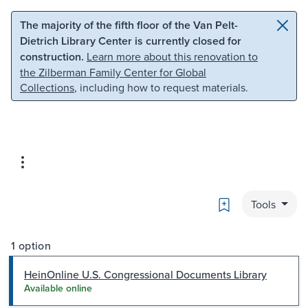
Skip to main content
Skip to search
The majority of the fifth floor of the Van Pelt-
Dietrich Library Center is currently closed for
construction.
Learn more about this renovation to
the Zilberman Family Center for Global
Collections
, including how to request materials.
Bookmark
Tools
1 option
HeinOnline U.S. Congressional Documents Library
Available online