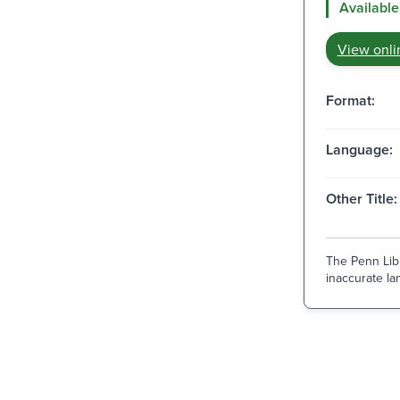
Available
View onli
Format:
Language:
Other Title:
The Penn Libr
inaccurate lan