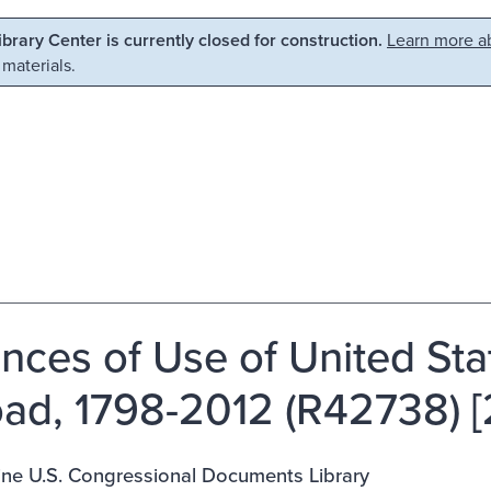
Library Center is currently closed for construction.
Learn more ab
 materials.
ances of Use of United St
ad, 1798-2012 (R42738) [
ine U.S. Congressional Documents Library