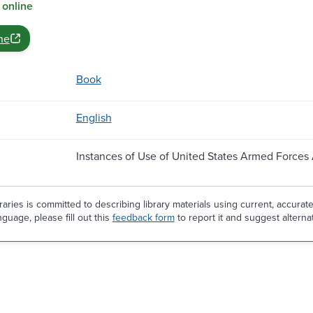
 online
ne
Book
English
Instances of Use of United States Armed Forces
aries is committed to describing library materials using current, accurat
guage, please fill out this
feedback form
to report it and suggest alterna