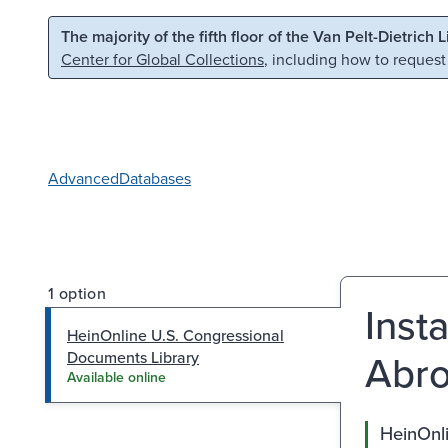
Skip to main content
Skip to search
The majority of the fifth floor of the Van Pelt-Dietrich 
Center for Global Collections
, including how to request
Advanced
Databases
1 option
Inst
HeinOnline U.S. Congressional
Abro
Documents Library
Available online
HeinOnl