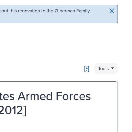
out this renovation to the Zilberman Family
Bookmark
Tools
ates Armed Forces
2012]