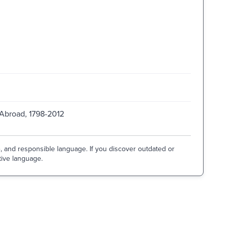
 Abroad, 1798-2012
e, and responsible language. If you discover outdated or
tive language.