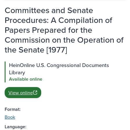
Committees and Senate
Procedures: A Compilation of
Papers Prepared for the
Commission on the Operation of
the Senate [1977]
HeinOnline U.S. Congressional Documents
Library
Available online
View online
Format:
Book
Language: