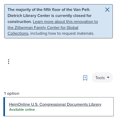
Skip to main content
Skip to search
The majority of the fifth floor of the Van Pelt-
Dietrich Library Center is currently closed for
construction.
Learn more about this renovation to
the Zilberman Family Center for Global
Collections
, including how to request materials.
Bookmark
Tools
1 option
HeinOnline U.S. Congressional Documents Library
Available online