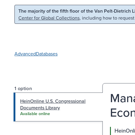
Skip to main content
Skip to search
The majority of the fifth floor of the Van Pelt-Dietrich 
Center for Global Collections
, including how to request
Advanced
Databases
1 option
Mana
HeinOnline U.S. Congressional
Econ
Documents Library
Available online
HeinOnl