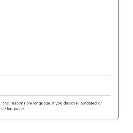
e, and responsible language. If you discover outdated or
tive language.