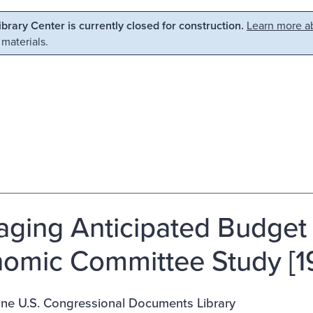
Library Center is currently closed for construction.
Learn more ab
 materials.
ging Anticipated Budget 
omic Committee Study [1
ine U.S. Congressional Documents Library