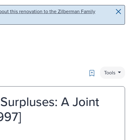
out this renovation to the Zilberman Family
Bookmark
Tools
Surpluses: A Joint
997]