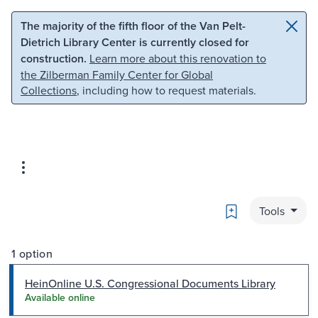
Skip to main content
Skip to search
The majority of the fifth floor of the Van Pelt-
Dietrich Library Center is currently closed for
construction.
Learn more about this renovation to
the Zilberman Family Center for Global
Collections
, including how to request materials.
Bookmark
Tools
1 option
HeinOnline U.S. Congressional Documents Library
Available online