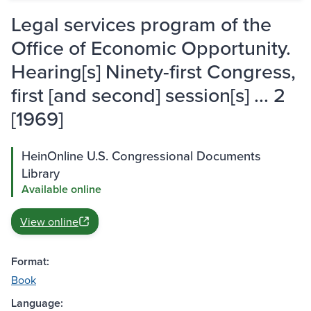
Legal services program of the
Office of Economic Opportunity.
Hearing[s] Ninety-first Congress,
first [and second] session[s] ... 2
[1969]
HeinOnline U.S. Congressional Documents
Library
Available online
View online
Format:
Book
Language: