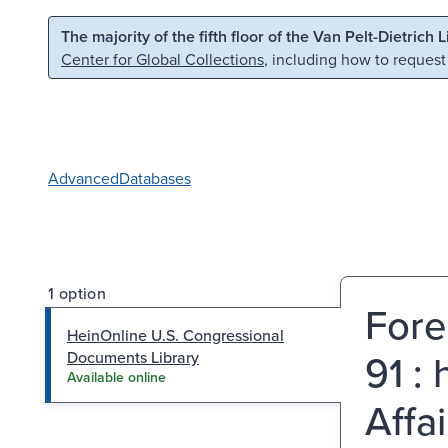
Skip to main content
Skip to search
The majority of the fifth floor of the Van Pelt-Dietrich 
Center for Global Collections
, including how to request
Advanced
Databases
1 option
Fore
HeinOnline U.S. Congressional
91 :
Documents Library
Available online
Affa