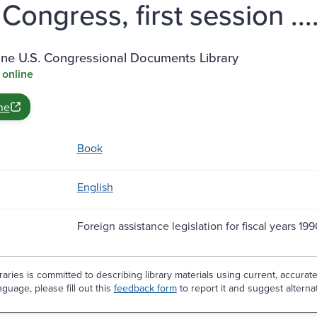
 Congress, first session ...
ine U.S. Congressional Documents Library
 online
ne
Book
English
Foreign assistance legislation for fiscal years 199
aries is committed to describing library materials using current, accurat
guage, please fill out this
feedback form
to report it and suggest alterna