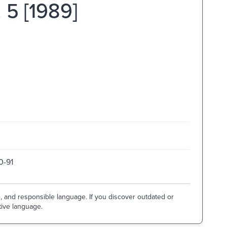
. 5 [1989]
0-91
e, and responsible language. If you discover outdated or
tive language.