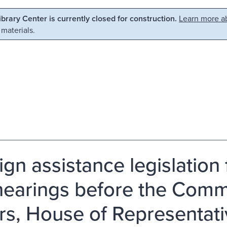
Library Center is currently closed for construction.
Learn more ab
 materials.
ign assistance legislation 
 hearings before the Comm
irs, House of Representa