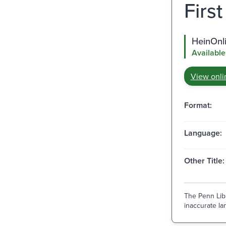
First
HeinOnl
Available
View onli
Format:
Language:
Other Title:
The Penn Libr
inaccurate lan