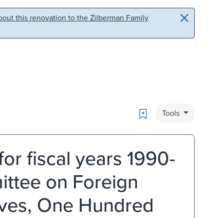
out this renovation to the Zilberman Family
Bookmark
Tools
for fiscal years 1990-
ittee on Foreign
tives, One Hundred