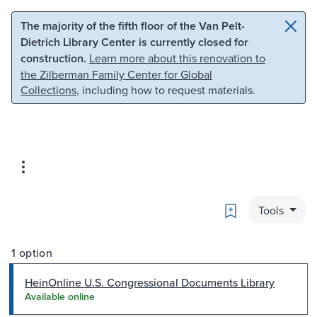
Skip to main content
Skip to search
The majority of the fifth floor of the Van Pelt-
Dietrich Library Center is currently closed for
construction.
Learn more about this renovation to
the Zilberman Family Center for Global
Collections
, including how to request materials.
Bookmark
Tools
1 option
HeinOnline U.S. Congressional Documents Library
Available online