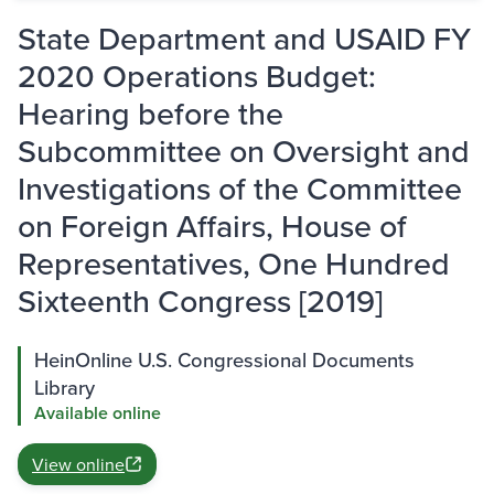
State Department and USAID FY
2020 Operations Budget:
Hearing before the
Subcommittee on Oversight and
Investigations of the Committee
on Foreign Affairs, House of
Representatives, One Hundred
Sixteenth Congress [2019]
HeinOnline U.S. Congressional Documents
Library
Available online
View online