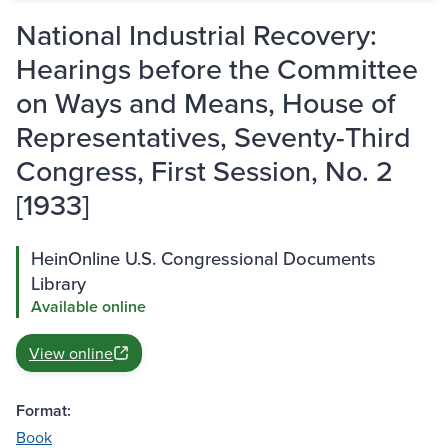
National Industrial Recovery:
Hearings before the Committee
on Ways and Means, House of
Representatives, Seventy-Third
Congress, First Session, No. 2
[1933]
HeinOnline U.S. Congressional Documents
Library
Available online
View online
Format:
Book