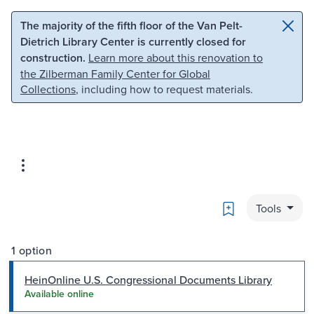
Skip to main content
Skip to search
The majority of the fifth floor of the Van Pelt-
Dietrich Library Center is currently closed for
construction.
Learn more about this renovation to
the Zilberman Family Center for Global
Collections
, including how to request materials.
Bookmark
Tools
1 option
HeinOnline U.S. Congressional Documents Library
Available online