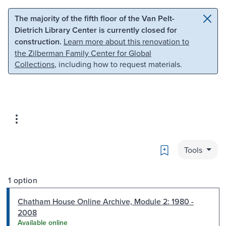
Skip to main content
Skip to search
The majority of the fifth floor of the Van Pelt-
Dietrich Library Center is currently closed for
construction.
Learn more about this renovation to
the Zilberman Family Center for Global
Collections
, including how to request materials.
Bookmark
Tools
1 option
Chatham House Online Archive, Module 2: 1980 -
2008
Available online