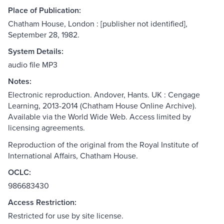
Place of Publication:
Chatham House, London : [publisher not identified],
September 28, 1982.
System Details:
audio file MP3
Notes:
Electronic reproduction. Andover, Hants. UK : Cengage
Learning, 2013-2014 (Chatham House Online Archive).
Available via the World Wide Web. Access limited by
licensing agreements.
Reproduction of the original from the Royal Institute of
International Affairs, Chatham House.
OCLC:
986683430
Access Restriction:
Restricted for use by site license.