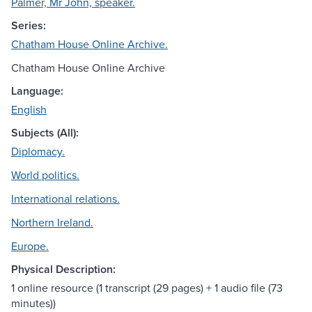
Palmer, Mr John, speaker.
Series:
Chatham House Online Archive.
Chatham House Online Archive
Language:
English
Subjects (All):
Diplomacy.
World politics.
International relations.
Northern Ireland.
Europe.
Physical Description:
1 online resource (1 transcript (29 pages) + 1 audio file (73
minutes))