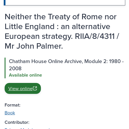
Neither the Treaty of Rome nor
Little England : an alternative
European strategy. RIIA/8/4311 /
Mr John Palmer.
Chatham House Online Archive, Module 2: 1980 -
2008
Available online
View online
Format:
Book
Contributor: