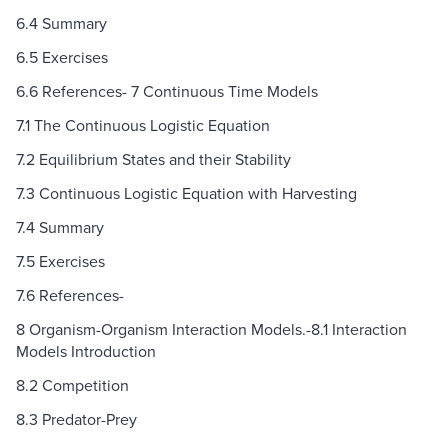
6.4 Summary
6.5 Exercises
6.6 References- 7 Continuous Time Models
7.1 The Continuous Logistic Equation
7.2 Equilibrium States and their Stability
7.3 Continuous Logistic Equation with Harvesting
7.4 Summary
7.5 Exercises
7.6 References-
8 Organism-Organism Interaction Models.-8.1 Interaction
Models Introduction
8.2 Competition
8.3 Predator-Prey