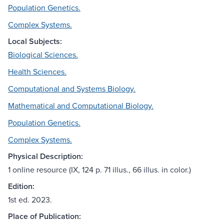
Population Genetics.
Complex Systems.
Local Subjects:
Biological Sciences.
Health Sciences.
Computational and Systems Biology.
Mathematical and Computational Biology.
Population Genetics.
Complex Systems.
Physical Description:
1 online resource (IX, 124 p. 71 illus., 66 illus. in color.)
Edition:
1st ed. 2023.
Place of Publication: