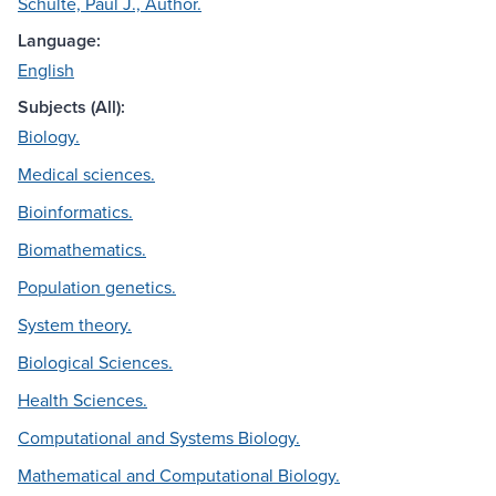
Schulte, Paul J., Author.
Language:
English
Subjects (All):
Biology.
Medical sciences.
Bioinformatics.
Biomathematics.
Population genetics.
System theory.
Biological Sciences.
Health Sciences.
Computational and Systems Biology.
Mathematical and Computational Biology.