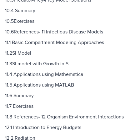
10.4 Summary
10.5Exercises
10.6References- 11 Infectious Disease Models
11.1 Basic Compartment Modeling Approaches
11.2SI Model
11.3SI model with Growth in S
11.4 Applications using Mathematica
11.5 Applications using MATLAB
11.6 Summary
11.7 Exercises
11.8 References- 12 Organism Environment Interactions
12.1 Introduction to Energy Budgets
12.2 Radiation