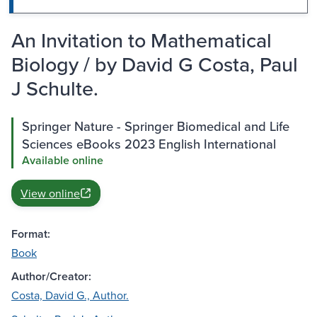
An Invitation to Mathematical
Biology / by David G Costa, Paul
J Schulte.
Springer Nature - Springer Biomedical and Life
Sciences eBooks 2023 English International
Available online
View online
Format:
Book
Author/Creator:
Costa, David G., Author.