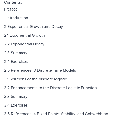
Contents:
Preface
1 Introduction
2 Exponential Growth and Decay
2.1 Exponential Growth
2.2 Exponential Decay
2.3 Summary
2.4 Exercises
2.5 References- 3 Discrete Time Models
3.1 Solutions of the discrete logistic
3.2 Enhancements to the Discrete Logistic Function
3.3 Summary
3.4 Exercises
3.5 References- 4 Fixed Points, Stability, and Cobwebbing