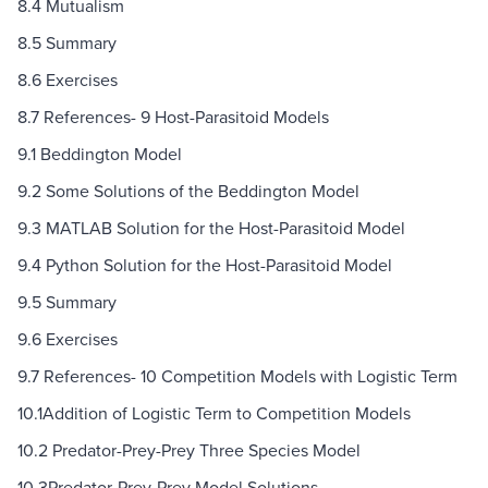
8.4 Mutualism
8.5 Summary
8.6 Exercises
8.7 References- 9 Host-Parasitoid Models
9.1 Beddington Model
9.2 Some Solutions of the Beddington Model
9.3 MATLAB Solution for the Host-Parasitoid Model
9.4 Python Solution for the Host-Parasitoid Model
9.5 Summary
9.6 Exercises
9.7 References- 10 Competition Models with Logistic Term
10.1Addition of Logistic Term to Competition Models
10.2 Predator-Prey-Prey Three Species Model
10.3Predator-Prey-Prey Model Solutions