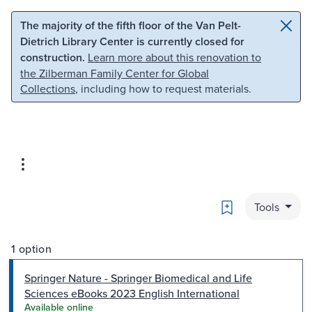
Skip to main content
Skip to search
The majority of the fifth floor of the Van Pelt-
Dietrich Library Center is currently closed for
construction.
Learn more about this renovation to
the Zilberman Family Center for Global
Collections
, including how to request materials.
Bookmark
Tools
1 option
Springer Nature - Springer Biomedical and Life
Sciences eBooks 2023 English International
Available online