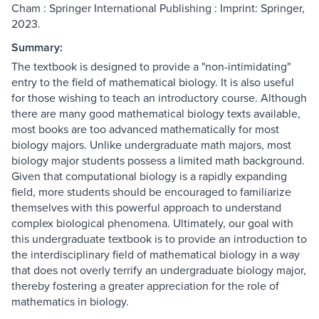
Cham : Springer International Publishing : Imprint: Springer,
2023.
Summary:
The textbook is designed to provide a "non-intimidating"
entry to the field of mathematical biology. It is also useful
for those wishing to teach an introductory course. Although
there are many good mathematical biology texts available,
most books are too advanced mathematically for most
biology majors. Unlike undergraduate math majors, most
biology major students possess a limited math background.
Given that computational biology is a rapidly expanding
field, more students should be encouraged to familiarize
themselves with this powerful approach to understand
complex biological phenomena. Ultimately, our goal with
this undergraduate textbook is to provide an introduction to
the interdisciplinary field of mathematical biology in a way
that does not overly terrify an undergraduate biology major,
thereby fostering a greater appreciation for the role of
mathematics in biology.