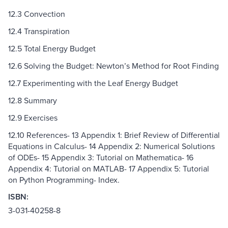
12.3 Convection
12.4 Transpiration
12.5 Total Energy Budget
12.6 Solving the Budget: Newton’s Method for Root Finding
12.7 Experimenting with the Leaf Energy Budget
12.8 Summary
12.9 Exercises
12.10 References- 13 Appendix 1: Brief Review of Differential
Equations in Calculus- 14 Appendix 2: Numerical Solutions
of ODEs- 15 Appendix 3: Tutorial on Mathematica- 16
Appendix 4: Tutorial on MATLAB- 17 Appendix 5: Tutorial
on Python Programming- Index.
ISBN:
3-031-40258-8