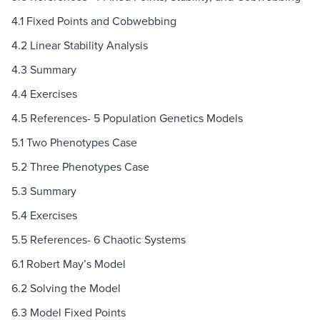
4.1 Fixed Points and Cobwebbing
4.2 Linear Stability Analysis
4.3 Summary
4.4 Exercises
4.5 References- 5 Population Genetics Models
5.1 Two Phenotypes Case
5.2 Three Phenotypes Case
5.3 Summary
5.4 Exercises
5.5 References- 6 Chaotic Systems
6.1 Robert May’s Model
6.2 Solving the Model
6.3 Model Fixed Points