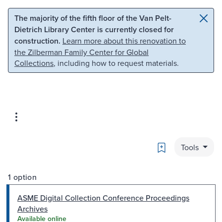
Skip to main content
Skip to search
The majority of the fifth floor of the Van Pelt-
Dietrich Library Center is currently closed for
construction.
Learn more about this renovation to
the Zilberman Family Center for Global
Collections
, including how to request materials.
Bookmark
Tools
1 option
ASME Digital Collection Conference Proceedings
Archives
Available online