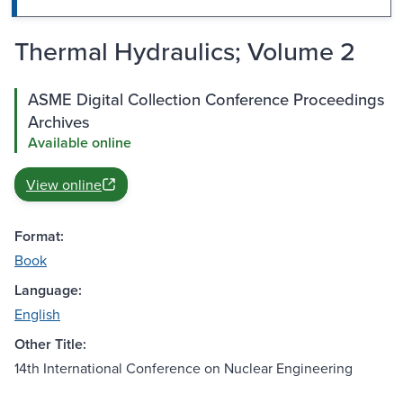
Thermal Hydraulics; Volume 2
ASME Digital Collection Conference Proceedings
Archives
Available online
View online
Format:
Book
Language:
English
Other Title:
14th International Conference on Nuclear Engineering