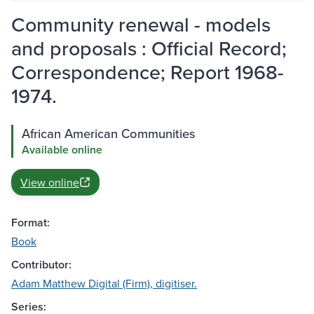
Community renewal - models
and proposals : Official Record;
Correspondence; Report 1968-
1974.
African American Communities
Available online
View online
Format:
Book
Contributor:
Adam Matthew Digital (Firm), digitiser.
Series: