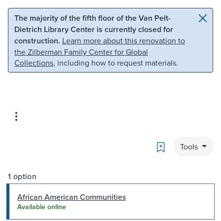
Skip to main content
Skip to search
The majority of the fifth floor of the Van Pelt-
Dietrich Library Center is currently closed for
construction.
Learn more about this renovation to
the Zilberman Family Center for Global
Collections
, including how to request materials.
Bookmark
Tools
1 option
African American Communities
Available online