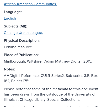
African American Communities.
Language:
English
Subjects (All):
Chicago Urban League.
Physical Description:
1 online resource
Place of Publication:
Marlborough, Wiltshire : Adam Matthew Digital, 2015.
Notes:
AMDigital Reference: CULR-Series2, Sub-series 3.E, Box
182, Folder 1751.
Please note that some of the metadata for this document
has been drawn from the catalogue of the University of
Illinois at Chicago Library, Special Collections.